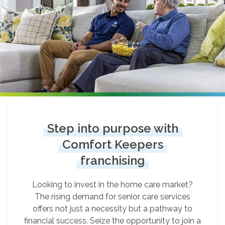
Step into purpose with
Comfort Keepers
franchising
Looking to invest in the home care market?
The rising demand for senior care services
offers not just a necessity but a pathway to
financial success. Seize the opportunity to join a