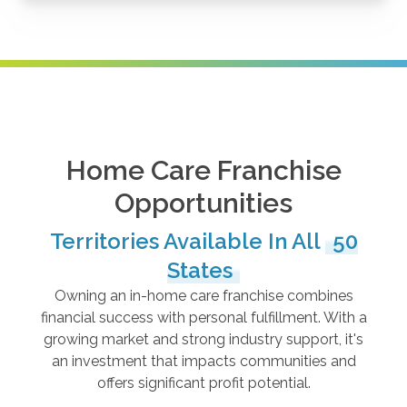
Home Care Franchise
Opportunities
Territories Available In All
50
States
Owning an in-home care franchise combines
financial success with personal fulfillment. With a
growing market and strong industry support, it's
an investment that impacts communities and
offers significant profit potential.