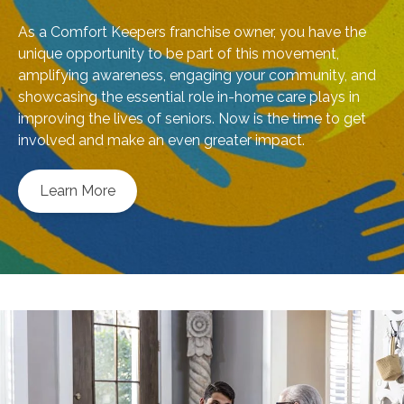
As a Comfort Keepers franchise owner, you have the
unique opportunity to be part of this movement,
amplifying awareness, engaging your community, and
showcasing the essential role in-home care plays in
improving the lives of seniors. Now is the time to get
involved and make an even greater impact.
Learn More