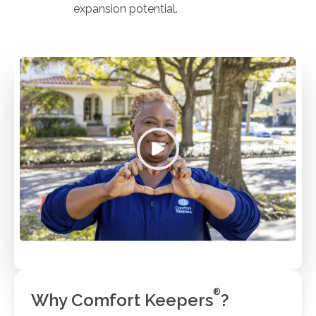
expansion potential.
®
Why Comfort Keepers
?