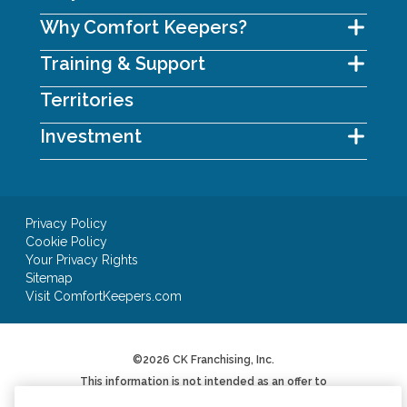
Why Comfort Keepers?
Training & Support
Territories
Investment
Privacy Policy
Cookie Policy
Your Privacy Rights
Sitemap
Visit ComfortKeepers.com
©2026 CK Franchising, Inc.
This information is not intended as an offer to
sell, or the solicitation of an offer to buy, a