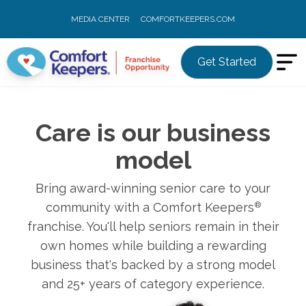
MEDIA CENTER
COMFORTKEEPERS.COM
Get Started
Care is our business
model
Bring award-winning senior care to your
community with a Comfort Keepers
®
franchise. You'll help seniors remain in their
own homes while building a rewarding
business that's backed by a strong model
and 25+ years of category experience.