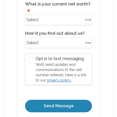
What is your current net worth?
How'd you find out about us?
Opt in to text messaging
We’ll send updates and
communications to the cell
number entered. Here is a link
to our
privacy policy.
Send Message