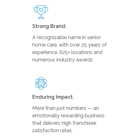
Strong Brand:
A recognizable name in senior
home care, with over 25 years of
experience, 625+ locations and
numerous industry awards
Enduring Impact:
More than just numbers — an
emotionally rewarding business
that delivers high franchisee
satisfaction rates.