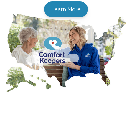
Learn More