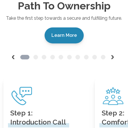
Path To Ownership
Take the first step towards a secure and fulfilling future.
Learn More
Step 1:
Step 2:
Introduction
Call
Comfor