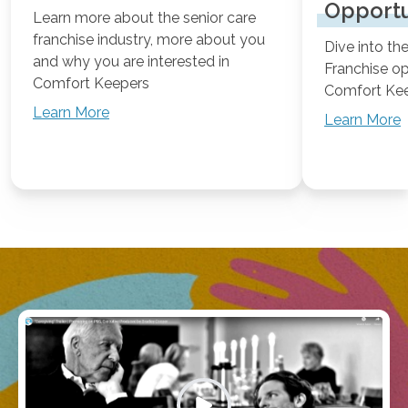
Opportu
Learn more about the senior care
franchise industry, more about you
Dive into t
and why you are interested in
Franchise o
Comfort Keepers
Comfort Ke
Learn More
Learn More