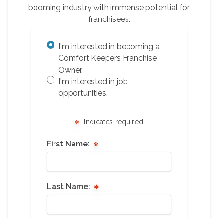
booming industry with immense potential for
franchisees.
I'm interested in becoming a
Comfort Keepers Franchise
Owner.
I'm interested in job
opportunities.
Indicates required
First Name:
Last Name: