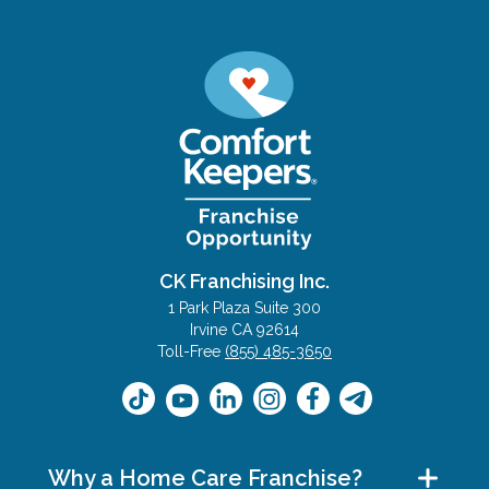
CK Franchising Inc.
1 Park Plaza Suite 300
Irvine CA 92614
Toll-Free
(855) 485-3650
Why a Home Care Franchise?