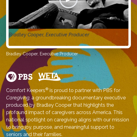
Bradley Cooper, Executive Producer
Bradley Cooper, Executive Producer
®
Comfort Keepers
is proud to partner with PBS for
Caregiving
, a groundbreaking documentary executive
produced by Bradley Cooper that highlights the
profound impact of caregivers across America. This
national spotlight on caregiving aligns with our mission
to bring joy, purpose, and meaningful support to
seniors and their families.