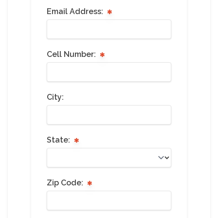
Email Address:
Cell Number:
City:
State:
Zip Code: