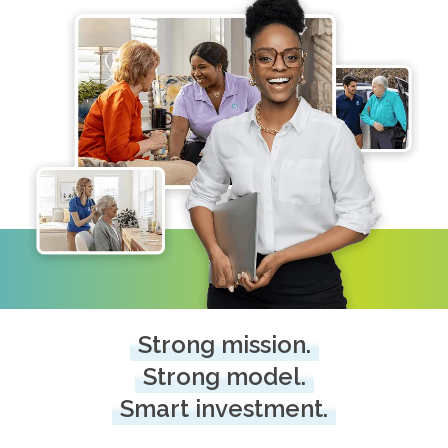
Strong mission.
Strong model.
Smart investment.