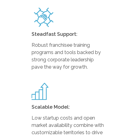
Steadfast Support:
Robust franchisee training
programs and tools backed by
strong corporate leadership
pave the way for growth.
Scalable Model:
Low startup costs and open
market availability combine with
customizable territories to drive