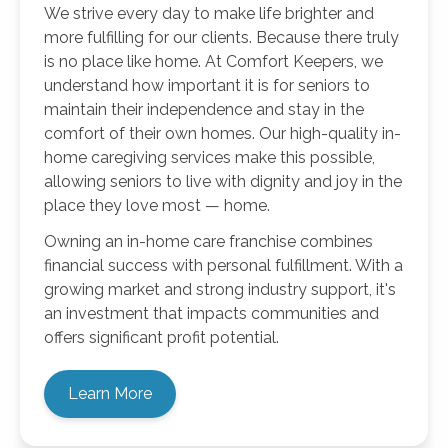
We strive every day to make life brighter and
more fulfilling for our clients. Because there truly
is no place like home. At Comfort Keepers, we
understand how important it is for seniors to
maintain their independence and stay in the
comfort of their own homes. Our high-quality in-
home caregiving services make this possible,
allowing seniors to live with dignity and joy in the
place they love most — home.
Owning an in-home care franchise combines
financial success with personal fulfillment. With a
growing market and strong industry support, it's
an investment that impacts communities and
offers significant profit potential.
Learn More