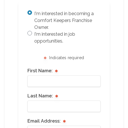
I'm interested in becoming a
Comfort Keepers Franchise
Owner.
I'm interested in job
opportunities.
Indicates required
First Name:
Last Name:
Email Address: