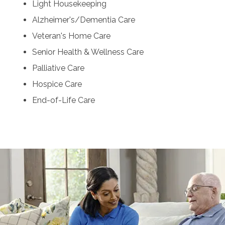
Light Housekeeping
Alzheimer's/Dementia Care
Veteran's Home Care
Senior Health & Wellness Care
Palliative Care
Hospice Care
End-of-Life Care