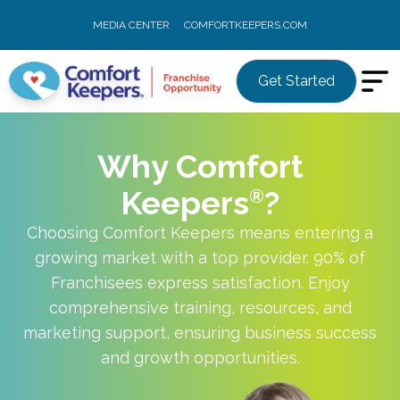
MEDIA CENTER
COMFORTKEEPERS.COM
Get Started
Why Comfort
Keepers
?
Choosing Comfort Keepers means entering a
growing market with a top provider. 90% of
Franchisees express satisfaction. Enjoy
comprehensive training, resources, and
marketing support, ensuring business success
and growth opportunities.