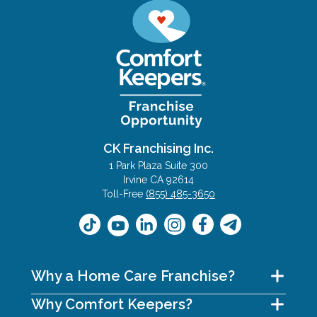
CK Franchising Inc.
1 Park Plaza Suite 300
Irvine CA 92614
Toll-Free
(855) 485-3650
Why a Home Care Franchise?
Why Comfort Keepers?