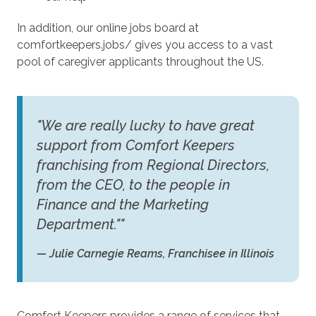
In addition, our online jobs board at
comfortkeepers.jobs/ gives you access to a vast
pool of caregiver applicants throughout the US.
"We are really lucky to have great
support from Comfort Keepers
franchising from Regional Directors,
from the CEO, to the people in
Finance and the Marketing
Department.""
— Julie Carnegie Reams, Franchisee in Illinois
Comfort Keepers provides a range of services that