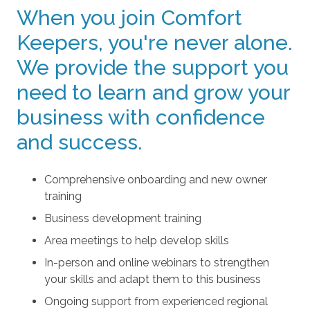
When you join Comfort
Keepers, you're never alone.
We provide the support you
need to learn and grow your
business with confidence
and success.
Comprehensive onboarding and new owner
training
Business development training
Area meetings to help develop skills
In-person and online webinars to strengthen
your skills and adapt them to this business
Ongoing support from experienced regional