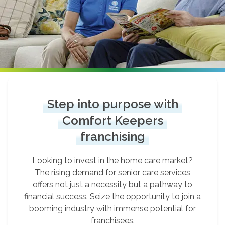
Step into purpose with
Comfort Keepers
franchising
Looking to invest in the home care market?
The rising demand for senior care services
offers not just a necessity but a pathway to
financial success. Seize the opportunity to join a
booming industry with immense potential for
franchisees.