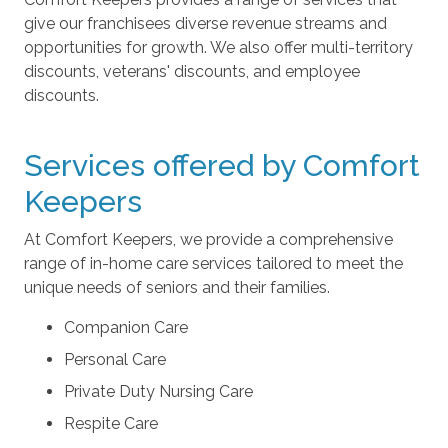
give our franchisees diverse revenue streams and
opportunities for growth. We also offer multi-territory
discounts, veterans' discounts, and employee
discounts.
Services offered by Comfort
Keepers
At Comfort Keepers, we provide a comprehensive
range of in-home care services tailored to meet the
unique needs of seniors and their families.
Companion Care
Personal Care
Private Duty Nursing Care
Respite Care