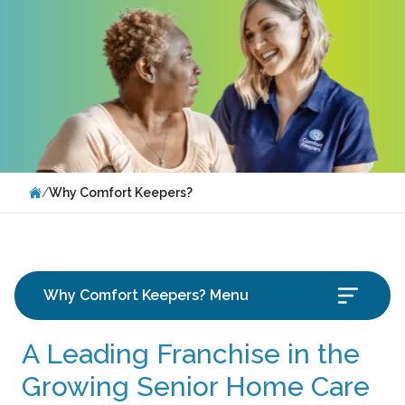
/
Why Comfort Keepers?
Why Comfort Keepers? Menu
A Leading Franchise in the
Growing Senior Home Care