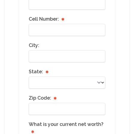
Cell Number:
City:
State:
Zip Code:
What is your current net worth?