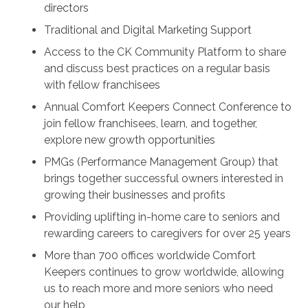
directors
Traditional and Digital Marketing Support
Access to the CK Community Platform to share
and discuss best practices on a regular basis
with fellow franchisees
Annual Comfort Keepers Connect Conference to
join fellow franchisees, learn, and together,
explore new growth opportunities
PMGs (Performance Management Group) that
brings together successful owners interested in
growing their businesses and profits
Providing uplifting in-home care to seniors and
rewarding careers to caregivers for over 25 years
More than 700 offices worldwide Comfort
Keepers continues to grow worldwide, allowing
us to reach more and more seniors who need
our help