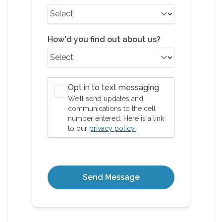
How'd you find out about us?
Opt in to text messaging
We’ll send updates and
communications to the cell
number entered. Here is a link
to our
privacy policy.
Send Message