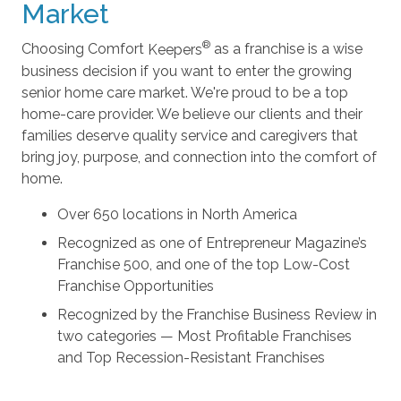
Market
Choosing Comfort
Keepers
as a franchise is a wise
business decision if you want to enter the growing
senior home care market. We're proud to be a top
home-care provider. We believe our clients and their
families deserve quality service and caregivers that
bring joy, purpose, and connection into the comfort of
home.
Over 650 locations in North America
Recognized as one of Entrepreneur Magazine’s
Franchise 500, and one of the top Low-Cost
Franchise Opportunities
Recognized by the Franchise Business Review in
two categories — Most Profitable Franchises
and Top Recession-Resistant Franchises