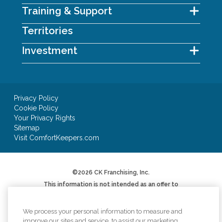
Training & Support
Territories
Investment
Privacy Policy
Cookie Policy
Your Privacy Rights
Sitemap
Visit ComfortKeepers.com
©2026 CK Franchising, Inc.
This information is not intended as an offer to
sell, or the solicitation of an offer to buy, a
franchise. It is for informational purposes only.
We will not offer you a franchise in states where
We process your personal information to measure and
registration is required unless and until we have
improve our sites and service, to assist our marketing