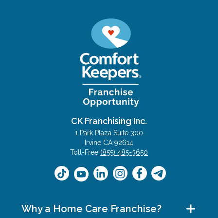
CK Franchising Inc.
1 Park Plaza Suite 300
Irvine CA 92614
Toll-Free
(855) 485-3650
Why a Home Care Franchise?