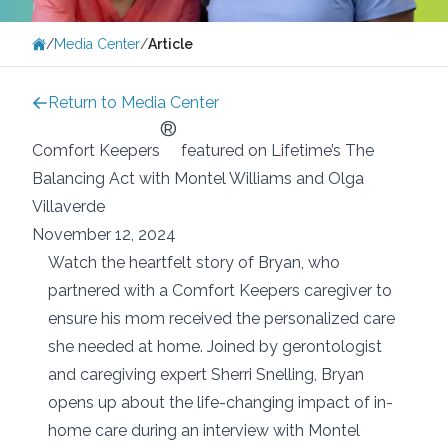
/
Media Center
/
Article
Return to Media Center
®
Comfort Keepers
featured on Lifetime’s The
Balancing Act with Montel Williams and Olga
Villaverde
November 12, 2024
Watch the heartfelt story of Bryan, who
partnered with a Comfort Keepers caregiver to
ensure his mom received the personalized care
she needed at home. Joined by gerontologist
and caregiving expert Sherri Snelling, Bryan
opens up about the life-changing impact of in-
home care during an interview with Montel