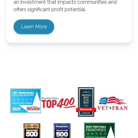
an investment that impacts communities and
offers significant profit potential.
Learn More