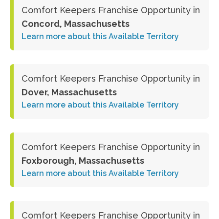
Comfort Keepers Franchise Opportunity in
Concord, Massachusetts
Learn more about this Available Territory
Comfort Keepers Franchise Opportunity in
Dover, Massachusetts
Learn more about this Available Territory
Comfort Keepers Franchise Opportunity in
Foxborough, Massachusetts
Learn more about this Available Territory
Comfort Keepers Franchise Opportunity in