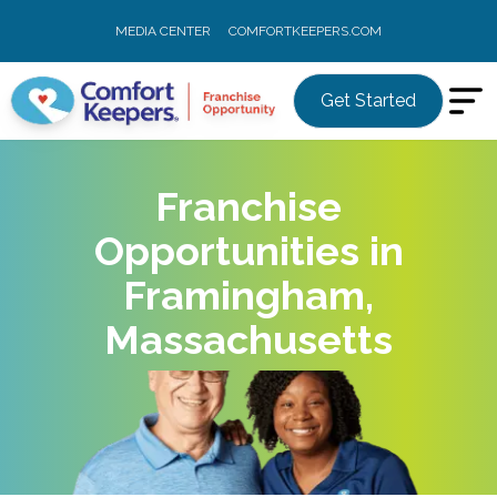
MEDIA CENTER
COMFORTKEEPERS.COM
Get Started
Franchise
Opportunities in
Framingham,
Massachusetts