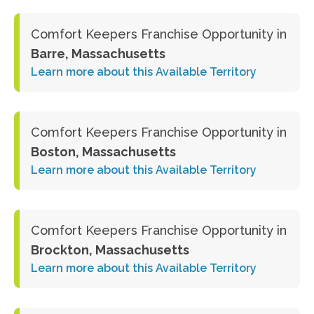
Comfort Keepers Franchise Opportunity in
Barre, Massachusetts
Learn more about this Available Territory
Comfort Keepers Franchise Opportunity in
Boston, Massachusetts
Learn more about this Available Territory
Comfort Keepers Franchise Opportunity in
Brockton, Massachusetts
Learn more about this Available Territory