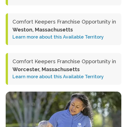
Comfort Keepers Franchise Opportunity in
Weston, Massachusetts
Learn more about this Available Territory
Comfort Keepers Franchise Opportunity in
Worcester, Massachusetts
Learn more about this Available Territory