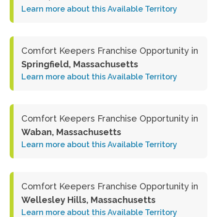
Learn more about this Available Territory
Comfort Keepers Franchise Opportunity in
Springfield, Massachusetts
Learn more about this Available Territory
Comfort Keepers Franchise Opportunity in
Waban, Massachusetts
Learn more about this Available Territory
Comfort Keepers Franchise Opportunity in
Wellesley Hills, Massachusetts
Learn more about this Available Territory