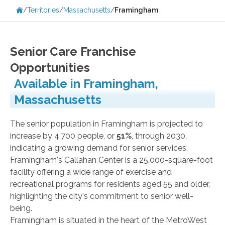
/
Territories
/
Massachusetts
/
Framingham
Senior Care Franchise
Opportunities
Available in Framingham,
Massachusetts
The senior population in Framingham is projected to
increase by 4,700 people, or
51%
, through 2030,
indicating a growing demand for senior services.
Framingham's Callahan Center is a 25,000-square-foot
facility offering a wide range of exercise and
recreational programs for residents aged 55 and older,
highlighting the city's commitment to senior well-
being.
Framingham is situated in the heart of the MetroWest