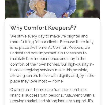
Why Comfort
Keepers
?
We strive every day to make life brighter and
more fulfilling for our clients. Because there truly
is no place like home. At Comfort Keepers, we
understand how important it is for seniors to
maintain their independence and stay in the
comfort of their own homes. Our high-quality in-
home caregiving services make this possible,
allowing seniors to live with dignity and joy in the
place they love most — home.
Owning an in-home care franchise combines
financial success with personal fulfillment. With a
growing market and strong industry support, it's