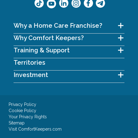
Why a Home Care Franchise?
Why Comfort Keepers?
Training & Support
Territories
Investment
Privacy Policy
Cookie Policy
Your Privacy Rights
Sitemap
Visit ComfortKeepers.com