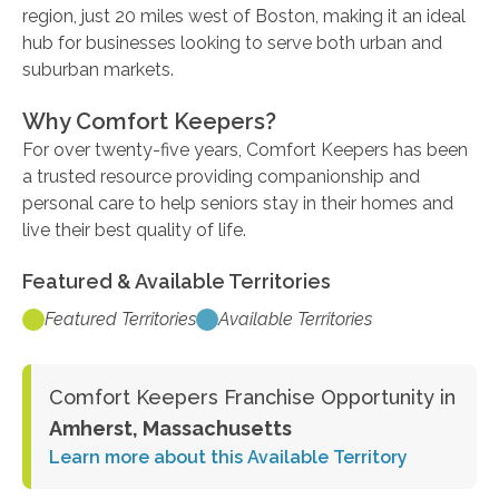
region, just 20 miles west of Boston, making it an ideal
hub for businesses looking to serve both urban and
suburban markets.
Why Comfort Keepers?
For over twenty-five years, Comfort Keepers has been
a trusted resource providing companionship and
personal care to help seniors stay in their homes and
live their best quality of life.
Featured & Available Territories
Featured Territories
Available Territories
Comfort Keepers Franchise Opportunity in
Amherst, Massachusetts
Learn more about this Available Territory