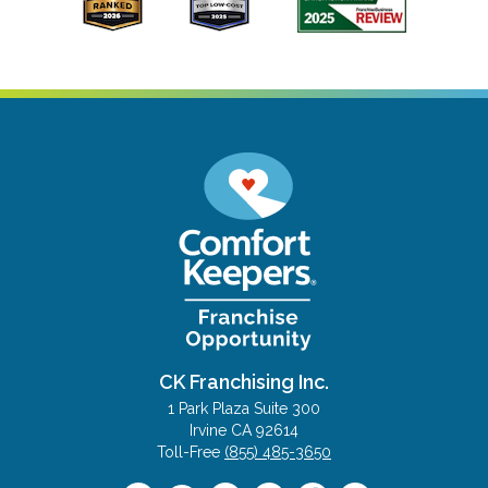
CK Franchising Inc.
1 Park Plaza Suite 300
Irvine CA 92614
Toll-Free
(855) 485-3650