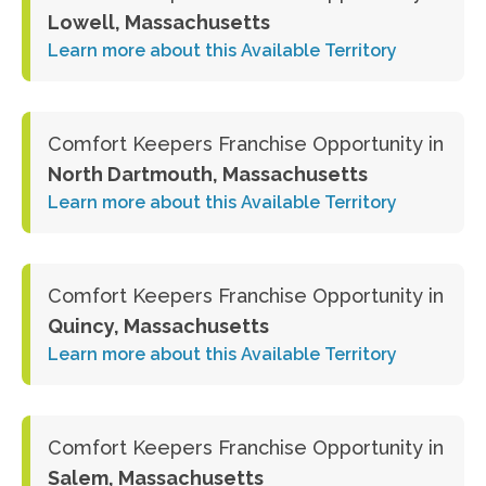
Lowell, Massachusetts
Learn more about this Available Territory
Comfort Keepers Franchise Opportunity in
North Dartmouth, Massachusetts
Learn more about this Available Territory
Comfort Keepers Franchise Opportunity in
Quincy, Massachusetts
Learn more about this Available Territory
Comfort Keepers Franchise Opportunity in
Salem, Massachusetts