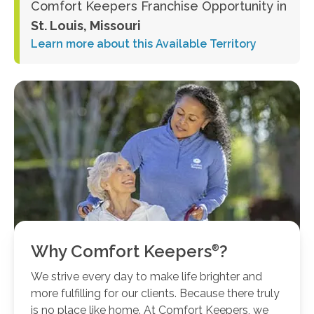
Comfort Keepers Franchise Opportunity in
St. Louis, Missouri
Learn more about this Available Territory
Why Comfort
Keepers
?
We strive every day to make life brighter and
more fulfilling for our clients. Because there truly
is no place like home. At Comfort Keepers, we