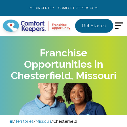
MEDIA CENTER
COMFORTKEEPERS.COM
Get Started
Franchise
Opportunities in
Chesterfield, Missouri
/
Territories
/
Missouri
/
Chesterfield