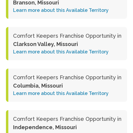
Branson, Missouri
Learn more about this Available Territory
Comfort Keepers Franchise Opportunity in
Clarkson Valley, Missouri
Learn more about this Available Territory
Comfort Keepers Franchise Opportunity in
Columbia, Missouri
Learn more about this Available Territory
Comfort Keepers Franchise Opportunity in
Independence, Missouri