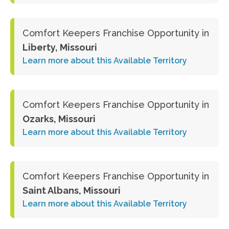
Comfort Keepers Franchise Opportunity in
Liberty, Missouri
Learn more about this Available Territory
Comfort Keepers Franchise Opportunity in
Ozarks, Missouri
Learn more about this Available Territory
Comfort Keepers Franchise Opportunity in
Saint Albans, Missouri
Learn more about this Available Territory