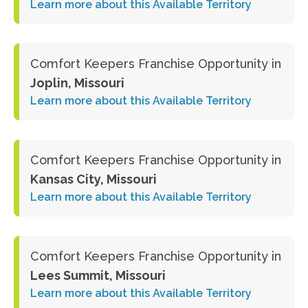
Learn more about this Available Territory
Comfort Keepers Franchise Opportunity in
Joplin, Missouri
Learn more about this Available Territory
Comfort Keepers Franchise Opportunity in
Kansas City, Missouri
Learn more about this Available Territory
Comfort Keepers Franchise Opportunity in
Lees Summit, Missouri
Learn more about this Available Territory