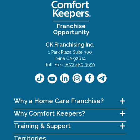
CK Franchising Inc.
1 Park Plaza Suite 300
Irvine CA 92614
Toll-Free
(855) 485-3650
Why a Home Care Franchise?
Why Comfort Keepers?
Training & Support
Territories