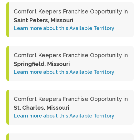
Comfort Keepers Franchise Opportunity in
Saint Peters, Missouri
Learn more about this Available Territory
Comfort Keepers Franchise Opportunity in
Springfield, Missouri
Learn more about this Available Territory
Comfort Keepers Franchise Opportunity in
St. Charles, Missouri
Learn more about this Available Territory