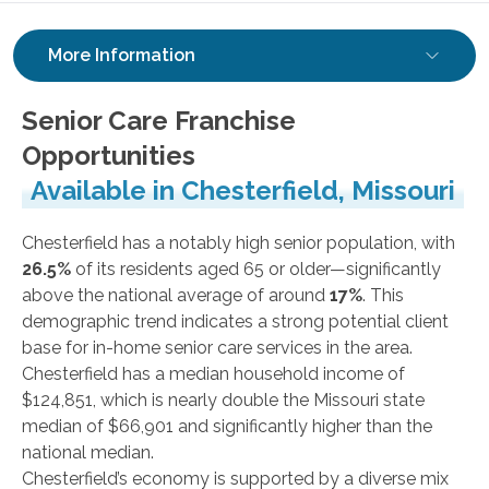
More Information
Senior Care Franchise
Opportunities
Available in Chesterfield, Missouri
Chesterfield has a notably high senior population, with
26.5%
of its residents aged 65 or older—significantly
above the national average of around
17%
. This
demographic trend indicates a strong potential client
base for in-home senior care services in the area.
Chesterfield has a median household income of
$124,851, which is nearly double the Missouri state
median of $66,901 and significantly higher than the
national median.
Chesterfield’s economy is supported by a diverse mix