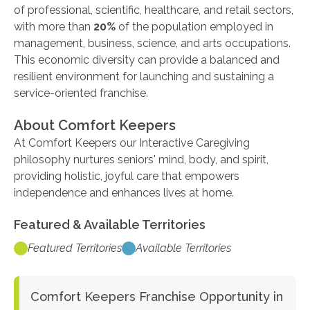
of professional, scientific, healthcare, and retail sectors,
with more than
20%
of the population employed in
management, business, science, and arts occupations.
This economic diversity can provide a balanced and
resilient environment for launching and sustaining a
service-oriented franchise.
About Comfort Keepers
At Comfort Keepers our Interactive Caregiving
philosophy nurtures seniors' mind, body, and spirit,
providing holistic, joyful care that empowers
independence and enhances lives at home.
Featured & Available Territories
Featured Territories
Available Territories
Comfort Keepers Franchise Opportunity in