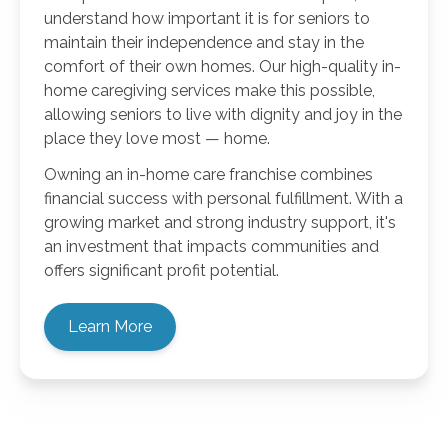
understand how important it is for seniors to
maintain their independence and stay in the
comfort of their own homes. Our high-quality in-
home caregiving services make this possible,
allowing seniors to live with dignity and joy in the
place they love most — home.
Owning an in-home care franchise combines
financial success with personal fulfillment. With a
growing market and strong industry support, it's
an investment that impacts communities and
offers significant profit potential.
Learn More