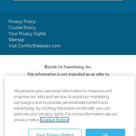
Privacy Policy
Cookie Policy
Your Privacy Rights
Sitemap
Visit ComfortKeepers.com
©2026 CK Franchising, Inc.
This information is not intended as an offer to
sell, or the solicitation of an offer to buy, a
franchise. It is for informational purposes only.
We will not offer you a franchise in states where
We process your personal information to measure and
registration is required unless and until we have
improve our sites and service, to assist our marketing
complied with applicable pre-sale registration
campaigns and to provide personalized content and
or filing requirements in your state (or have
advertising. By clicking the button on the left, you can
been exempted therefrom) and a Franchise
Disclosure Document has been delivered to you
exercise your privacy rights. For more information see our
before the sale in compliance with applicable
privacy notice
Cookie Policy
law.
*AUV based on Item 19 of 2024 Franchise
Your Privacy Rights
OK
Disclosure Document. Your results may differ.