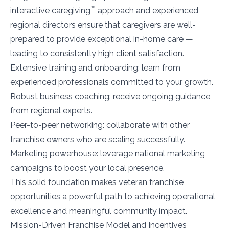
™
interactive caregiving
approach and experienced
regional directors ensure that caregivers are well-
prepared to provide exceptional in-home care —
leading to consistently high client satisfaction.
Extensive training and onboarding: learn from
experienced professionals committed to your growth.
Robust business coaching: receive ongoing guidance
from regional experts.
Peer-to-peer networking: collaborate with other
franchise owners who are scaling successfully.
Marketing powerhouse: leverage national marketing
campaigns to boost your local presence.
This solid foundation makes veteran franchise
opportunities a powerful path to achieving operational
excellence and meaningful community impact.
Mission-Driven Franchise Model and Incentives