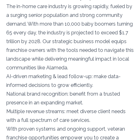
The in-home care industry is growing rapidly, fueled by
a surging senior population and strong community
demand. With more than 10,000 baby boomers turning
65 every day, the industry is projected to exceed $1.7
trillion by 2028. Our strategic business model equips
franchise owners with the tools needed to navigate this
landscape while delivering meaningful impact in local
communities like Alameda.
AI-driven marketing & lead follow-up: make data-
informed decisions to grow efficiently.
National brand recognition: benefit from a trusted
presence in an expanding market.
Multiple revenue streams: meet diverse client needs
with a full spectrum of care services.
With proven systems and ongoing support, veteran
franchise opportunities empower you to create a