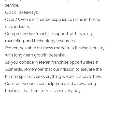
service.
Quick Takeaways:
Over 25 years of trusted experience in the in-home
care industry.
Comprehensive franchise support with training,
marketing, and technology resources.
Proven, scalable business model in a thriving industry
with long-term growth potential.
As you consider veteran franchise opportunities in
Alameda, remember that our mission to elevate the
human spirit drives everything we do. Discover how
Comfort Keepers can help you build a rewarding
business that transforms lives every day.