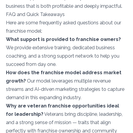
business that is both profitable and deeply impactful.
FAQ and Quick Takeaways
Here are some frequently asked questions about our
franchise model:
What support is provided to franchise owners?
We provide extensive training, dedicated business
coaching, and a strong support network to help you
succeed from day one.
How does the franchise model address market
growth?
Our model leverages multiple revenue
streams and AI-driven marketing strategies to capture
demand in this expanding industry.
Why are veteran franchise opportunities ideal
for leadership?
Veterans bring discipline, leadership,
and a strong sense of mission — traits that align
perfectly with franchise ownership and community