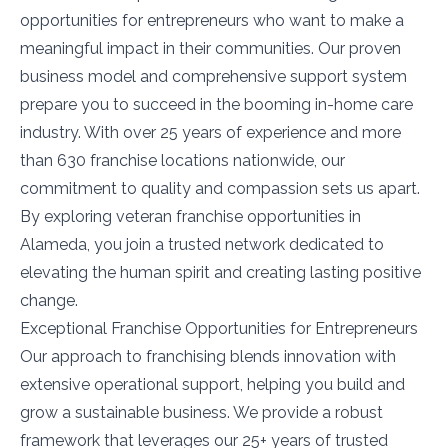
opportunities for entrepreneurs who want to make a
meaningful impact in their communities. Our proven
business model and comprehensive support system
prepare you to succeed in the booming in-home care
industry. With over 25 years of experience and more
than 630 franchise locations nationwide, our
commitment to quality and compassion sets us apart.
By exploring veteran franchise opportunities in
Alameda, you join a trusted network dedicated to
elevating the human spirit and creating lasting positive
change.
Exceptional Franchise Opportunities for Entrepreneurs
Our approach to franchising blends innovation with
extensive operational support, helping you build and
grow a sustainable business. We provide a robust
framework that leverages our 25+ years of trusted