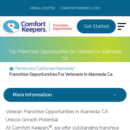
MEDIA CENTER
COMFORTKEEPERS.COM
Get Started
Top Franchise Opportunities for Veterans in Alameda,
CA
/
Territories
/
California
/
Alameda
/
Franchise Opportunities For Veterans In Alameda Ca
More Information
Veteran Franchise Opportunities in Alameda, CA:
Unlock Growth Potential
®
At Comfort Keepers
, we offer outstanding franchise