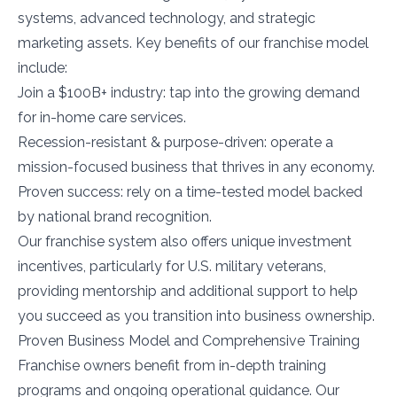
systems, advanced technology, and strategic
marketing assets. Key benefits of our franchise model
include:
Join a $100B+ industry: tap into the growing demand
for in-home care services.
Recession-resistant & purpose-driven: operate a
mission-focused business that thrives in any economy.
Proven success: rely on a time-tested model backed
by national brand recognition.
Our franchise system also offers unique investment
incentives, particularly for U.S. military veterans,
providing mentorship and additional support to help
you succeed as you transition into business ownership.
Proven Business Model and Comprehensive Training
Franchise owners benefit from in-depth training
programs and ongoing operational guidance. Our