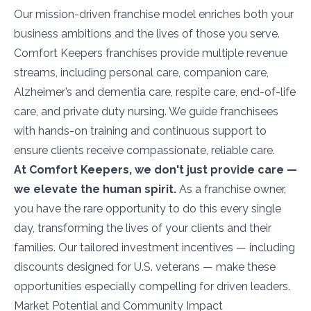
Our mission-driven franchise model enriches both your
business ambitions and the lives of those you serve.
Comfort Keepers franchises provide multiple revenue
streams, including personal care, companion care,
Alzheimer’s and dementia care, respite care, end-of-life
care, and private duty nursing. We guide franchisees
with hands-on training and continuous support to
ensure clients receive compassionate, reliable care.
At Comfort Keepers, we don't just provide care —
we elevate the human spirit.
As a franchise owner,
you have the rare opportunity to do this every single
day, transforming the lives of your clients and their
families. Our tailored investment incentives — including
discounts designed for U.S. veterans — make these
opportunities especially compelling for driven leaders.
Market Potential and Community Impact