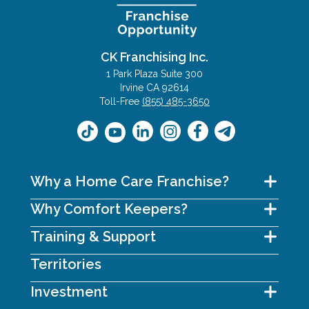
CK Franchising Inc.
1 Park Plaza Suite 300
Irvine CA 92614
Toll-Free
(855) 485-3650
Why a Home Care Franchise?
Why Comfort Keepers?
Training & Support
Territories
Investment