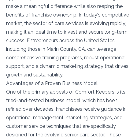
make a meaningful difference while also reaping the
benefits of franchise ownership. In today's competitive
market, the sector of care services is evolving rapidly,
making it an ideal time to invest and secure long-term
success. Entrepreneurs across the United States,
including those in Marin County, CA, can leverage
comprehensive training programs, robust operational
support, and a dynamic marketing strategy that drives
growth and sustainability.
Advantages of a Proven Business Model
One of the primary appeals of Comfort Keepers is its
tried-and-tested business model, which has been
refined over decades. Franchisees receive guidance in
operational management, marketing strategies, and
customer service techniques that are specifically
designed for the evolving senior care sector. Those