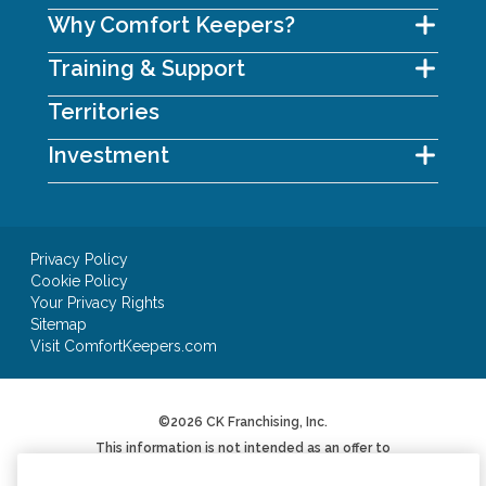
Why Comfort Keepers?
Training & Support
Territories
Investment
Privacy Policy
Cookie Policy
Your Privacy Rights
Sitemap
Visit ComfortKeepers.com
©2026 CK Franchising, Inc.
This information is not intended as an offer to
sell, or the solicitation of an offer to buy, a
franchise. It is for informational purposes only.