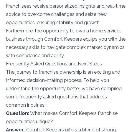
Franchisees receive personalized insights and real-time
advice to overcome challenges and seize new
opportunities, ensuring stability and growth.
Furthermore, the opportunity to own a home services
business through Comfort Keepers equips you with the
necessary skills to navigate complex market dynamics
with confidence and agility.
Frequently Asked Questions and Next Steps
The journey to franchise ownership is an exciting and
informed decision-making process. To help you
understand the opportunity better, we have compiled
some frequently asked questions that address
common inquiries:
Question:
What makes Comfort Keepers franchise
opportunities unique?
Answer:
Comfort Keepers offers a blend of strong