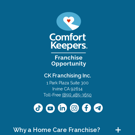
CK Franchising Inc.
1 Park Plaza Suite 300
Irvine CA 92614
Toll-Free
(855) 485-3650
Why a Home Care Franchise?