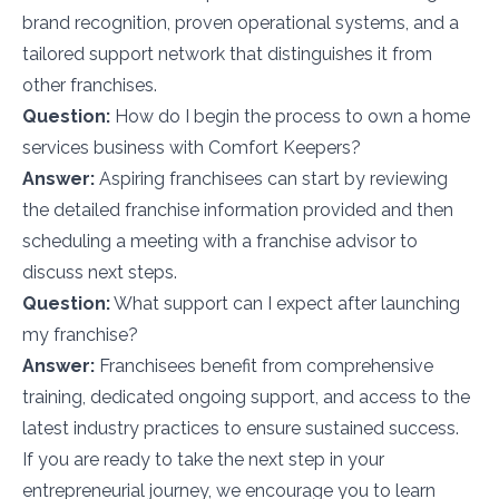
brand recognition, proven operational systems, and a
tailored support network that distinguishes it from
other franchises.
Question:
How do I begin the process to own a home
services business with Comfort Keepers?
Answer:
Aspiring franchisees can start by reviewing
the detailed franchise information provided and then
scheduling a meeting with a franchise advisor to
discuss next steps.
Question:
What support can I expect after launching
my franchise?
Answer:
Franchisees benefit from comprehensive
training, dedicated ongoing support, and access to the
latest industry practices to ensure sustained success.
If you are ready to take the next step in your
entrepreneurial journey, we encourage you to learn