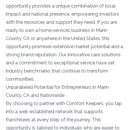
opportunity provides a unique combination of local
impact and national presence, empowering investors
with the resources and support they need. If you are
ready to own a home services business in Marin
County, CA or anywhere in the United States, this
opportunity promises extensive market potential and a
strong brand reputation. Our innovative care solutions
and a commitment to exceptional service have set
industry benchmarks that continue to transform
communities.
Unparalleled Potential for Entrepreneurs in Marin
County, CA and Nationwide
By choosing to partner with Comfort Keepers, you tap
into a well-established network that supports
franchisees at every step of the journey. This
opportunity is tailored to individuals who are eager to