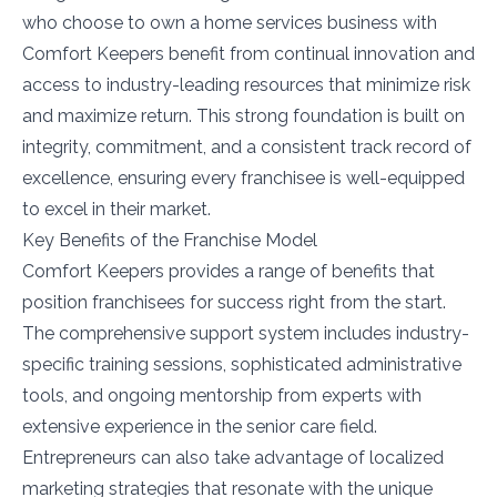
who choose to own a home services business with
Comfort Keepers benefit from continual innovation and
access to industry-leading resources that minimize risk
and maximize return. This strong foundation is built on
integrity, commitment, and a consistent track record of
excellence, ensuring every franchisee is well-equipped
to excel in their market.
Key Benefits of the Franchise Model
Comfort Keepers provides a range of benefits that
position franchisees for success right from the start.
The comprehensive support system includes industry-
specific training sessions, sophisticated administrative
tools, and ongoing mentorship from experts with
extensive experience in the senior care field.
Entrepreneurs can also take advantage of localized
marketing strategies that resonate with the unique