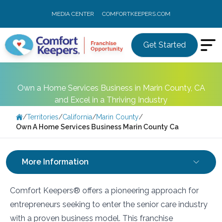
MEDIA CENTER
COMFORTKEEPERS.COM
Get Started
Own a Home Services Business in Marin County, CA
and Excel in a Thriving Industry
/
Territories
/
California
/
Marin County
/
Own A Home Services Business Marin County Ca
More Information
Comfort Keepers® offers a pioneering approach for
entrepreneurs seeking to enter the senior care industry
with a proven business model. This franchise