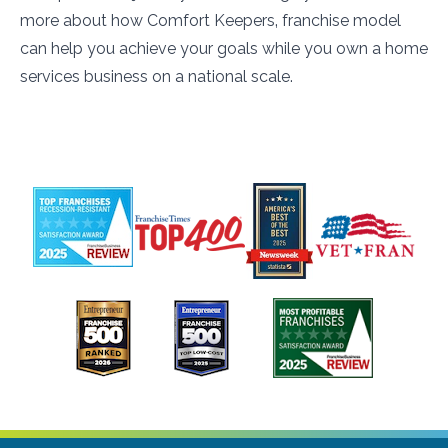
more about how Comfort Keepers‚ franchise model
can help you achieve your goals while you own a home
services business on a national scale.