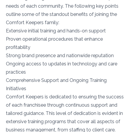
needs of each community. The following key points
outline some of the standout benefits of joining the
Comfort Keepers family:
Extensive initial training and hands-on support
Proven operational procedures that enhance
profitability
Strong brand presence and nationwide reputation
Ongoing access to updates in technology and care
practices
Comprehensive Support and Ongoing Training
Initiatives
Comfort Keepers is dedicated to ensuring the success
of each franchisee through continuous support and
tailored guidance. This level of dedication is evident in
extensive training programs that cover all aspects of
business management, from staffing to client care.