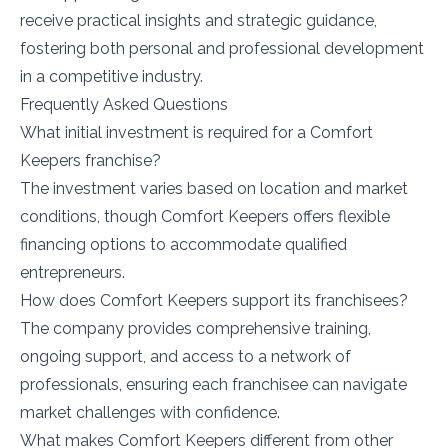
receive practical insights and strategic guidance,
fostering both personal and professional development
in a competitive industry.
Frequently Asked Questions
What initial investment is required for a Comfort
Keepers franchise?
The investment varies based on location and market
conditions, though Comfort Keepers offers flexible
financing options to accommodate qualified
entrepreneurs.
How does Comfort Keepers support its franchisees?
The company provides comprehensive training,
ongoing support, and access to a network of
professionals, ensuring each franchisee can navigate
market challenges with confidence.
What makes Comfort Keepers different from other