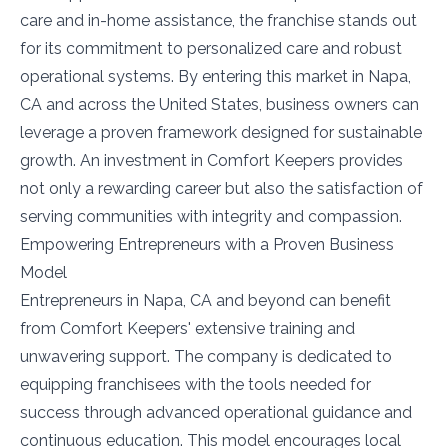
care and in-home assistance, the franchise stands out
for its commitment to personalized care and robust
operational systems. By entering this market in Napa,
CA and across the United States, business owners can
leverage a proven framework designed for sustainable
growth. An investment in Comfort Keepers provides
not only a rewarding career but also the satisfaction of
serving communities with integrity and compassion.
Empowering Entrepreneurs with a Proven Business
Model
Entrepreneurs in Napa, CA and beyond can benefit
from Comfort Keepers' extensive training and
unwavering support. The company is dedicated to
equipping franchisees with the tools needed for
success through advanced operational guidance and
continuous education. This model encourages local