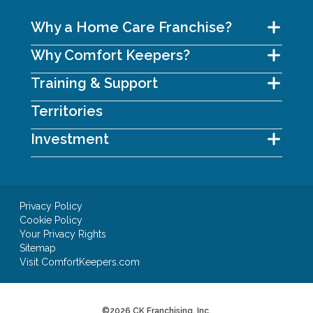
Why a Home Care Franchise?
Why Comfort Keepers?
Training & Support
Territories
Investment
Privacy Policy
Cookie Policy
Your Privacy Rights
Sitemap
Visit ComfortKeepers.com
©2026 CK Franchising, Inc.