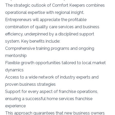
The strategic outlook of Comfort Keepers combines
operational expertise with regional insight.
Entrepreneurs will appreciate the profitable
combination of quality care services and business
efficiency, underpinned by a disciplined support
system. Key benefits include:
Comprehensive training programs and ongoing
mentorship
Flexible growth opportunities tailored to local market
dynamics
Access to a wide network of industry experts and
proven business strategies
Support for every aspect of franchise operations,
ensuring a successful home services franchise
experience
This approach guarantees that new business owners