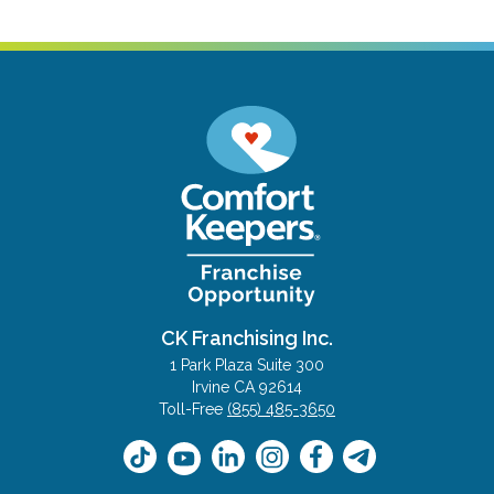
CK Franchising Inc.
1 Park Plaza Suite 300
Irvine CA 92614
Toll-Free
(855) 485-3650