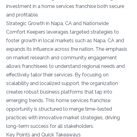
investment in a home services franchise both secure
and profitable.
Strategic Growth in Napa, CA and Nationwide
Comfort Keepers leverages targeted strategies to
foster growth in local markets such as Napa, CA and
expands its influence across the nation. The emphasis
on market research and community engagement
allows franchisees to understand regional needs and
effectively tailor their services. By focusing on
scalability and localized support, the organization
creates robust business platforms that tap into
emerging trends. This home services franchise
opportunity is structured to merge time-tested
practices with innovative market strategies, driving
long-term success for all stakeholders.
Key Points and Quick Takeaways