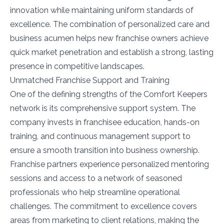
innovation while maintaining uniform standards of
excellence. The combination of personalized care and
business acumen helps new franchise owners achieve
quick market penetration and establish a strong, lasting
presence in competitive landscapes.
Unmatched Franchise Support and Training
One of the defining strengths of the Comfort Keepers
network is its comprehensive support system. The
company invests in franchisee education, hands-on
training, and continuous management support to
ensure a smooth transition into business ownership.
Franchise partners experience personalized mentoring
sessions and access to a network of seasoned
professionals who help streamline operational
challenges. The commitment to excellence covers
areas from marketing to client relations, making the