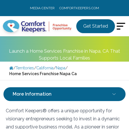
MEDIA CENTER
COMFORTKEEPERS.COM
Get Started
Launch a Home Services Franchise in Napa, CA That
Supports Local Families
/
Territories
/
California
/
Napa
/
Home Services Franchise Napa Ca
More Information
Comfort Keepers® offers a unique opportunity for
visionary entrepreneurs seeking to invest in a dynamic
and supportive business model. As a pioneer in senior