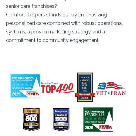
senior care franchises?
Comfort Keepers stands out by emphasizing
personalized care combined with robust operational
systems, a proven marketing strategy, and a
commitment to community engagement.