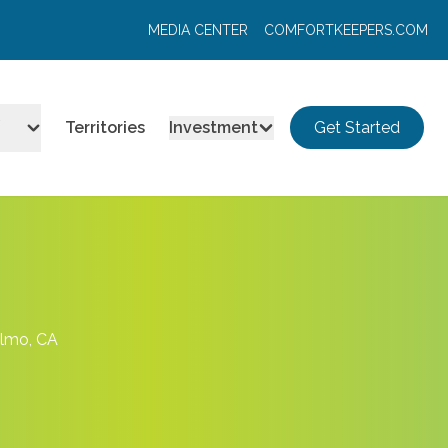
MEDIA CENTER
COMFORTKEEPERS.COM
Territories
Investment
Get Started
elmo, CA