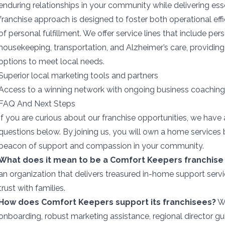
enduring relationships in your community while delivering ess
franchise approach is designed to foster both operational ef
of personal fulfillment. We offer service lines that include pers
housekeeping, transportation, and Alzheimer’s care, providin
options to meet local needs.
Superior local marketing tools and partners
Access to a winning network with ongoing business coaching
FAQ And Next Steps
If you are curious about our franchise opportunities, we ha
questions below. By joining us, you will own a home services 
beacon of support and compassion in your community.
What does it mean to be a Comfort Keepers franchise
an organization that delivers treasured in-home support serv
trust with families.
How does Comfort Keepers support its franchisees?
We
onboarding, robust marketing assistance, regional director g