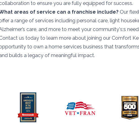
collaboration to ensure you are fully equipped for success.
What areas of service can a franchise include?
Our flex
offer a range of services including personal care, light housek
Alzheimer’s care, and more to meet your community's;s need
Contact us today to learn more about joining our Comfort Kee
opportunity to own a home services business that transforms 
and builds a legacy of meaningful impact.