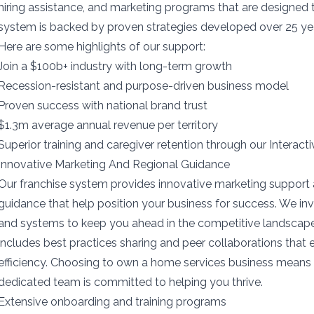
hiring assistance, and marketing programs that are designed
system is backed by proven strategies developed over 25 yea
Here are some highlights of our support:
Join a $100b+ industry with long-term growth
Recession-resistant and purpose-driven business model
Proven success with national brand trust
$1.3m average annual revenue per territory
Superior training and caregiver retention through our Interact
Innovative Marketing And Regional Guidance
Our franchise system provides innovative marketing support 
guidance that help position your business for success. We inv
and systems to keep you ahead in the competitive landscap
includes best practices sharing and peer collaborations that
efficiency. Choosing to own a home services business means 
dedicated team is committed to helping you thrive.
Extensive onboarding and training programs