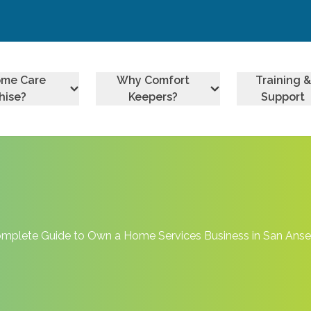
ome Care
Why Comfort
Training &
hise?
Keepers?
Support
mplete Guide to Own a Home Services Business in San Ans