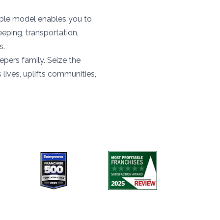
ible model enables you to
eeping, transportation,
s.
pers family. Seize the
lives, uplifts communities,