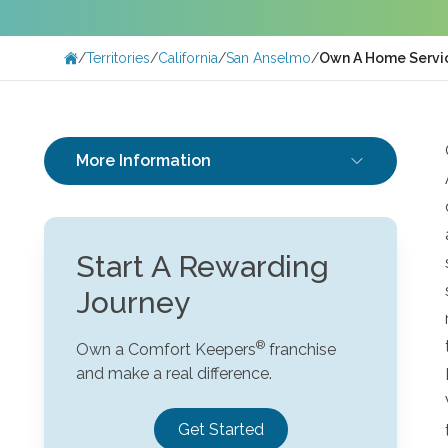
/
Territories
/
California
/
San Anselmo
/
Own A Home Servic
More Information
Start A Rewarding
Journey
Own a Comfort Keepers
franchise
and make a real difference.
Get Started