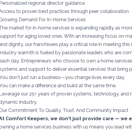
Personalized regional director guidance
Access to proven best practices through peer collaboration
Growing Demand For In-Home Services
The market for in-home services is expanding rapidly as more 
support for aging loved ones. With an increasing focus on m
and dignity, our franchisees play a critical role in meeting thi
industry warmth is fueled by passionate leaders who are com
each day. Entrepreneurs who choose to own a home services
systems and support to deliver essential services that bring 
You don't just run a business—you change lives every day.
You can make a difference and build at the same time.
Leverage our 25+ years of proven systems, technology, and ma
dynamic industry.
Our Commitment To Quality, Trust, And Community Impact
At Comfort Keepers, we don't just provide care — we e
owning a home services business with us means you lead wit