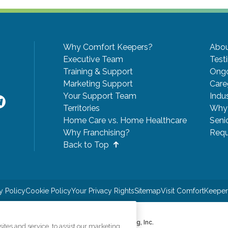
Why Comfort Keepers?
Abou
Executive Team
Test
Training & Support
Ongo
Marketing Support
Care
Your Support Team
Indu
Territories
Why 
Home Care vs. Home Healthcare
Seni
Why Franchising?
Requ
Back to Top
y Policy
Cookie Policy
Your Privacy Rights
Sitemap
Visit ComfortKeepe
©2026 CK Franchising, Inc.
tes and service, to assist our marketing