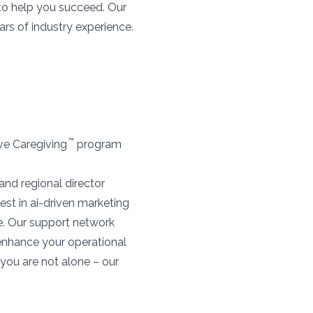
 to help you succeed. Our
rs of industry experience.
™
ive Caregiving
program
and regional director
est in ai-driven marketing
e. Our support network
 enhance your operational
you are not alone – our