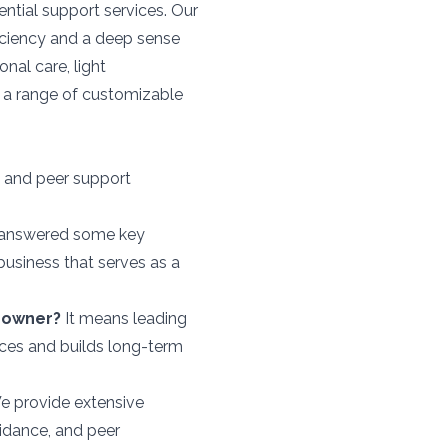
ential support services. Our
ficiency and a deep sense
onal care, light
g a range of customizable
 and peer support
ve answered some key
business that serves as a
 owner?
It means leading
ices and builds long-term
 provide extensive
uidance, and peer