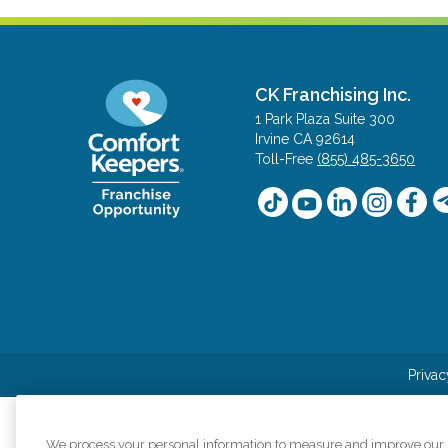
CK Franchising Inc.
1 Park Plaza Suite 300
Irvine CA 92614
Toll-Free
(855) 485-3650
Privac
We process your personal information to measure and improve our si