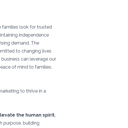
families look for trusted
aintaining independence
s rising demand. The
mitted to changing lives
 business can leverage our
peace of mind to families.
rketing to thrive in a
levate the human spirit.
h purpose, building