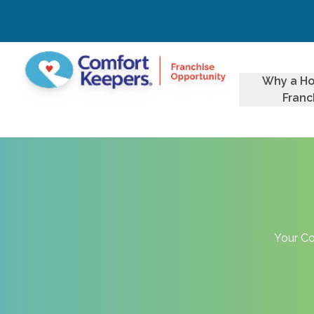
Why a H
Franc
Your Co