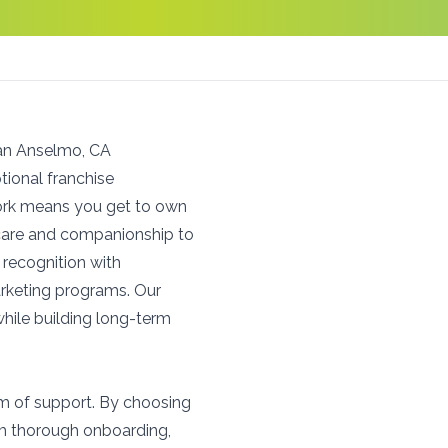
San Anselmo, CA
ional franchise
work means you get to own
l care and companionship to
recognition with
arketing programs. Our
hile building long-term
um of support. By choosing
om thorough onboarding,