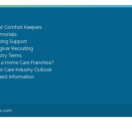
t Comfort Keepers
imonials
ing Support
giver Recruiting
stry Terms
a Home Care Franchise?
or Care Industry Outlook
est Information
rs.com