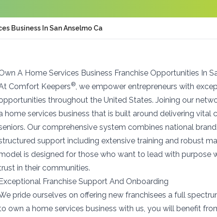
es Business In San Anselmo Ca
Own A Home Services Business Franchise Opportunities In 
®
At Comfort Keepers
, we empower entrepreneurs with except
opportunities throughout the United States. Joining our net
a home services business that is built around delivering vita
seniors. Our comprehensive system combines national brand 
structured support including extensive training and robust m
model is designed for those who want to lead with purpose w
trust in their communities.
Exceptional Franchise Support And Onboarding
We pride ourselves on offering new franchisees a full spectr
to own a home services business with us, you will benefit fr