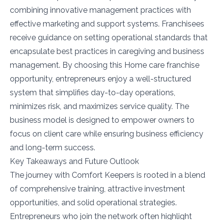
combining innovative management practices with
effective marketing and support systems. Franchisees
receive guidance on setting operational standards that
encapsulate best practices in caregiving and business
management. By choosing this Home care franchise
opportunity, entrepreneurs enjoy a well-structured
system that simplifies day-to-day operations,
minimizes risk, and maximizes service quality. The
business model is designed to empower owners to
focus on client care while ensuring business efficiency
and long-term success.
Key Takeaways and Future Outlook
The journey with Comfort Keepers is rooted in a blend
of comprehensive training, attractive investment
opportunities, and solid operational strategies.
Entrepreneurs who join the network often highlight