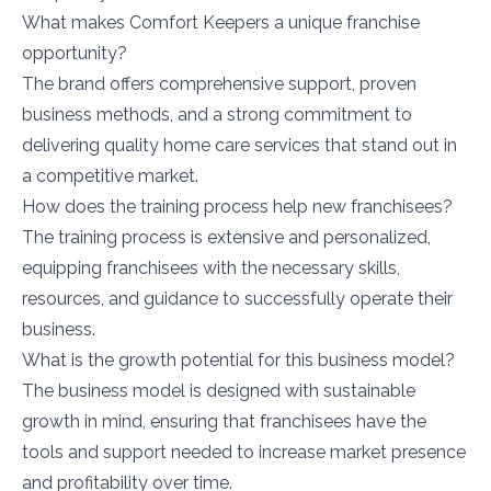
What makes Comfort Keepers a unique franchise
opportunity?
The brand offers comprehensive support, proven
business methods, and a strong commitment to
delivering quality home care services that stand out in
a competitive market.
How does the training process help new franchisees?
The training process is extensive and personalized,
equipping franchisees with the necessary skills,
resources, and guidance to successfully operate their
business.
What is the growth potential for this business model?
The business model is designed with sustainable
growth in mind, ensuring that franchisees have the
tools and support needed to increase market presence
and profitability over time.