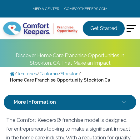
MEDIA CENTER
COMFORTKEEPERS.COM
Get Started
Discover Home Care Franchise Opportunities in
Stockton, CA That Make an Impact
/
Territories
/
California
/
Stockton
/
Home Care Franchise Opportunity Stockton Ca
More Information
The Comfort Keepers® franchise model is designed
for entrepreneurs looking to make a significant impact
in the home care industry. With a reputation for quality