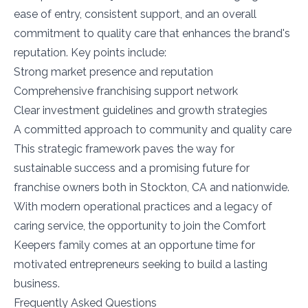
ease of entry, consistent support, and an overall
commitment to quality care that enhances the brand's
reputation. Key points include:
Strong market presence and reputation
Comprehensive franchising support network
Clear investment guidelines and growth strategies
A committed approach to community and quality care
This strategic framework paves the way for
sustainable success and a promising future for
franchise owners both in Stockton, CA and nationwide.
With modern operational practices and a legacy of
caring service, the opportunity to join the Comfort
Keepers family comes at an opportune time for
motivated entrepreneurs seeking to build a lasting
business.
Frequently Asked Questions