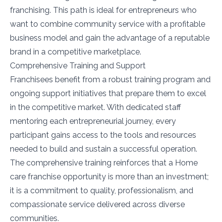
franchising. This path is ideal for entrepreneurs who
want to combine community service with a profitable
business model and gain the advantage of a reputable
brand in a competitive marketplace.
Comprehensive Training and Support
Franchisees benefit from a robust training program and
ongoing support initiatives that prepare them to excel
in the competitive market. With dedicated staff
mentoring each entrepreneurial journey, every
participant gains access to the tools and resources
needed to build and sustain a successful operation.
The comprehensive training reinforces that a Home
care franchise opportunity is more than an investment;
it is a commitment to quality, professionalism, and
compassionate service delivered across diverse
communities.