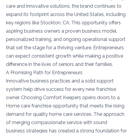
care and innovative solutions, the brand continues to
expand its footprint across the United States, including
key regions like Stockton, CA. This opportunity offers
aspiring business owners a proven business model,
personalized training, and ongoing operational support
that set the stage for a thriving venture. Entrepreneurs
can expect consistent growth while making a positive
difference in the lives of seniors and their families.
A Promising Path for Entrepreneurs
Innovative business practices and a solid support
system help drive success for every new franchise
owner. Choosing Comfort Keepers opens doors to a
Home care franchise opportunity that meets the rising
demand for quality home care services. The approach
of merging compassionate service with sound
business strategies has created a strong foundation for