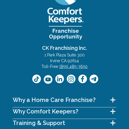
CK Franchising Inc.
1 Park Plaza Suite 300
Irvine CA 92614
Toll-Free
(855) 485-3650
Why a Home Care Franchise?
Why Comfort Keepers?
Training & Support