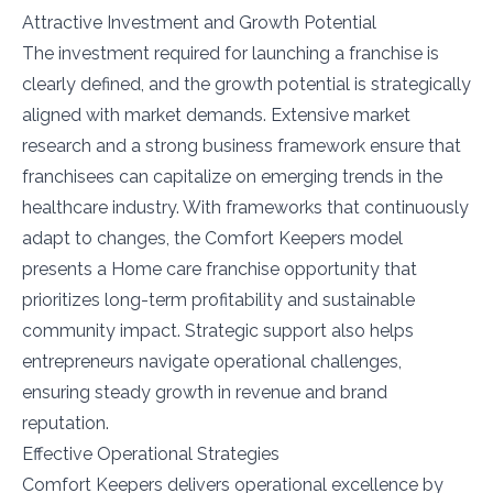
Attractive Investment and Growth Potential
The investment required for launching a franchise is
clearly defined, and the growth potential is strategically
aligned with market demands. Extensive market
research and a strong business framework ensure that
franchisees can capitalize on emerging trends in the
healthcare industry. With frameworks that continuously
adapt to changes, the Comfort Keepers model
presents a Home care franchise opportunity that
prioritizes long-term profitability and sustainable
community impact. Strategic support also helps
entrepreneurs navigate operational challenges,
ensuring steady growth in revenue and brand
reputation.
Effective Operational Strategies
Comfort Keepers delivers operational excellence by