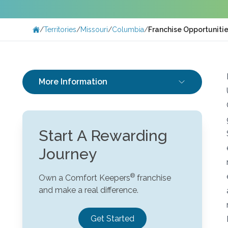
/
Territories
/
Missouri
/
Columbia
/
Franchise Opportuniti
More Information
Start A Rewarding
Journey
Own a Comfort Keepers
franchise
and make a real difference.
Get Started