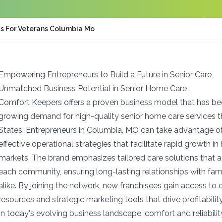
es For Veterans Columbia Mo
Empowering Entrepreneurs to Build a Future in Senior Care
Unmatched Business Potential in Senior Home Care
Comfort Keepers offers a proven business model that has b
growing demand for high-quality senior home care services 
States. Entrepreneurs in Columbia, MO can take advantage o
effective operational strategies that facilitate rapid growth i
markets. The brand emphasizes tailored care solutions that 
each community, ensuring long-lasting relationships with fami
alike. By joining the network, new franchisees gain access t
resources and strategic marketing tools that drive profitabil
In today's evolving business landscape, comfort and reliabilit