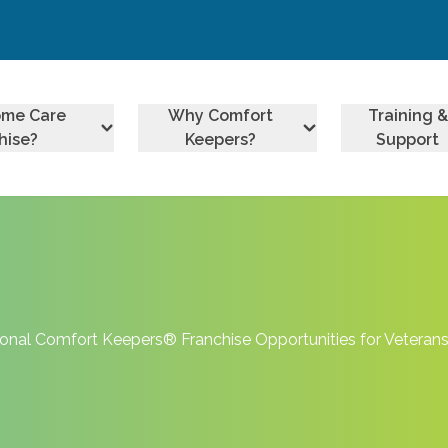
ome Care
Why Comfort
Training &
hise?
Keepers?
Support
onal Comfort Keepers® Franchise Opportunities for Veteran