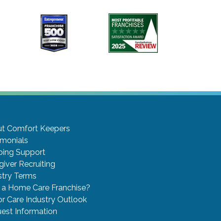
t Comfort Keepers
imonials
ing Support
giver Recruiting
stry Terms
a Home Care Franchise?
or Care Industry Outlook
est Information