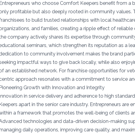
Entrepreneurs who choose Comfort Keepers benefit from a bu
only profitable but also deeply rooted in community values
franchisees to build trusted relationships with local healthc
organizations, and families, creating a ripple effect of reliable 
the company actively shares its expertise through communi
educational seminars, which strengthen its reputation as a lead
dedication to community involvement makes the brand particu
seeking impactful ways to give back locally, while also enjoyi
of an established network. For franchise opportunities for ve
centric approach resonates with a commitment to service an
Pioneering Growth with Innovation and Integrity
Innovation in service delivery and adherence to high standard
Keepers apart in the senior care industry. Entrepreneurs are 
within a framework that promotes the well-being of clients an
Advanced technologies and data-driven decision-making supp
managing daily operations, improving care quality, and maxi