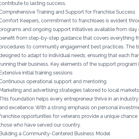
contribute to lasting success.
Comprehensive Training and Support for Franchise Success
Comfort Keepers‚ commitment to franchisees is evident throu
programs and ongoing support initiatives available from day
benefit from step-by-step guidance that covers everything f
procedures to community engagement best practices. The tra
designed to adapt to individual needs, ensuring that each fran
running their business. Key elements of the support program 
Extensive initial training sessions
Continuous operational support and mentoring
Marketing and advertising strategies tailored to local market
This foundation helps every entrepreneur thrive in an indust
and excellence. With a strong emphasis on personal invest
franchise opportunities for veterans provide a unique chance 
those who have served our country.
Building a Community-Centered Business Model