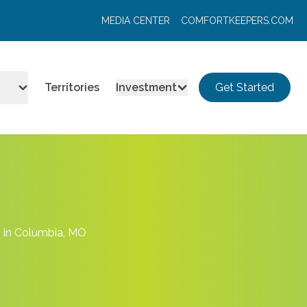
MEDIA CENTER
COMFORTKEEPERS.COM
Territories
Investment
Get Started
s in Columbia, MO