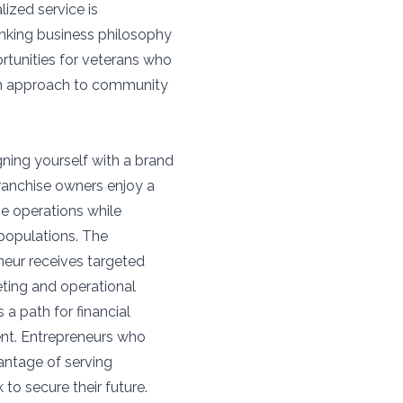
ized service is
inking business philosophy
ortunities for veterans who
on approach to community
ning yourself with a brand
ranchise owners enjoy a
ge operations while
 populations. The
neur receives targeted
eting and operational
a path for financial
ent. Entrepreneurs who
antage of serving
to secure their future.