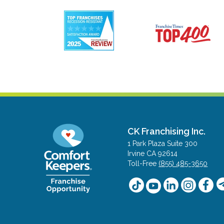
CK Franchising Inc.
1 Park Plaza Suite 300
Irvine CA 92614
Toll-Free
(855) 485-3650