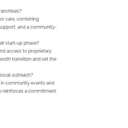
ranchises?
ior care, combining
 support, and a community-
eir start-up phase?
 and access to proprietary
mooth transition and set the
local outreach?
n in community events and
lso reinforces a commitment