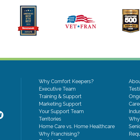
Why Comfort Keepers?
Abou
Executive Team
Test
Training & Support
Ongo
Marketing Support
Care
Your Support Team
Indu
Territories
Why 
Home Care vs. Home Healthcare
Seni
Why Franchising?
Requ