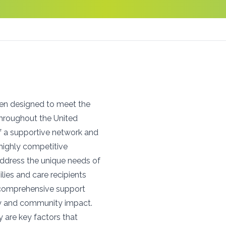
een designed to meet the
throughout the United
f a supportive network and
n highly competitive
address the unique needs of
lies and care recipients
o comprehensive support
ity and community impact.
y are key factors that