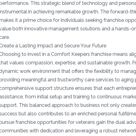
performance. This strategic blend of technology and personal
instrumental in achieving remarkable growth. The forward-th
makes it a prime choice for individuals seeking franchise opp
value both innovative management solutions and a hands-
care.
Create a Lasting Impact and Secure Your Future
Choosing to invest in a Comfort Keepers franchise means alig
that values compassion, expertise, and sustainable growth. F
dynamic work environment that offers the flexibility to mana
providing meaningful and trustworthy care services to aging
comprehensive support structure ensures that each entrepre
assistance, from initial setup and training to continuous mark
support. This balanced approach to business not only creates 
success but also contributes to an enriched personal fulfillm
pursue franchise opportunities for veterans gain the dual adv
communities with dedication and leveraging a robust network 