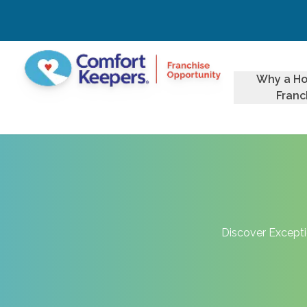
Why a H
Franc
Discover Excepti