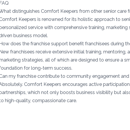
FAQ
What distinguishes Comfort Keepers from other senior care f
Comfort Keepers is renowned for its holistic approach to sen
personalized service with comprehensive training, marketing
driven business model.
How does the franchise support benefit franchisees during th
New franchisees receive extensive initial training, mentoring,
marketing strategies, all of which are designed to ensure a s
foundation for long-term success.
Can my franchise contribute to community engagement and 
Absolutely. Comfort Keepers encourages active participatio
partnerships, which not only boosts business visibility but a
to high-quality, compassionate care.