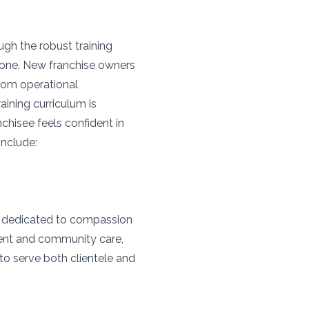
gh the robust training
 one. New franchise owners
rom operational
ining curriculum is
chisee feels confident in
include:
s
ry dedicated to compassion
ment and community care,
to serve both clientele and