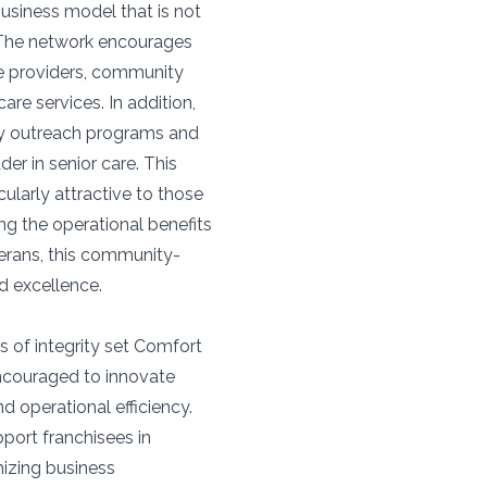
siness model that is not
. The network encourages
are providers, community
care services. In addition,
ty outreach programs and
er in senior care. This
larly attractive to those
ng the operational benefits
terans, this community-
d excellence.
s of integrity set Comfort
encouraged to innovate
d operational efficiency.
ort franchisees in
mizing business