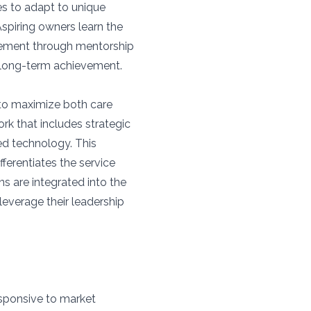
s to adapt to unique
Aspiring owners learn the
gement through mentorship
r long-term achievement.
to maximize both care
ork that includes strategic
ed technology. This
fferentiates the service
ns are integrated into the
leverage their leadership
sponsive to market