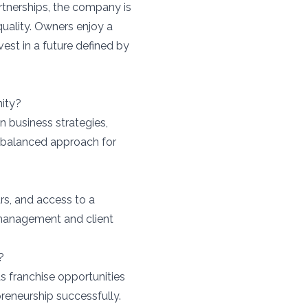
tnerships, the company is
quality. Owners enjoy a
est in a future defined by
ity?
 business strategies,
 balanced approach for
rs, and access to a
s management and client
?
as franchise opportunities
preneurship successfully.