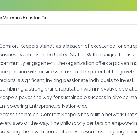
or Veterans Houston Tx
Comfort Keepers stands as a beacon of excellence for entre
business ventures in the United States. With a unique focus 
community engagement, the organization offers a proven mo
compassion with business acumen. The potential for growth
regions is significant, inviting passionate individuals to invest 
Combining a strong brand reputation with innovative operatio
Keepers paves the way for sustainable success in diverse ma
Empowering Entrepreneurs Nationwide
Across the nation, Comfort Keepers has built a network that
every step of the way. The philosophy centers on empowerin
providing them with comprehensive resources, ongoing traini