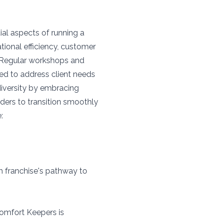
ial aspects of running a
tional efficiency, customer
 Regular workshops and
ed to address client needs
iversity by embracing
aders to transition smoothly
:
ch franchise's pathway to
Comfort Keepers is