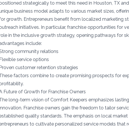
positioned strategically to meet this need in Houston, TX an
unique business model adapts to various market sizes, offeri
for growth. Entrepreneurs benefit from localized marketing s
outreach initiatives. In particular, franchise opportunities for
role in the inclusive growth strategy, opening pathways for sk
advantages include:
Strong community relations
Flexible service options
Proven customer retention strategies
These factors combine to create promising prospects for ex
profitability.
A Future of Growth for Franchise Owners
The long-term vision of Comfort Keepers emphasizes lastin
innovation. Franchise owners gain the freedom to tailor servi
established quality standards. The emphasis on local mark
entrepreneurs to cultivate personalized service models that