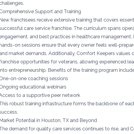
challenges.
Comprehensive Support and Training
New franchisees receive extensive training that covers essent
successful care service franchise. The curriculum spans opera
engagement, and best practices in healthcare management.
hands-on sessions ensure that every owner feels well-prepar
and market demands. Additionally, Comfort Keepers values d
franchise opportunities for veterans, allowing experienced le
into entrepreneurship. Benefits of the training program include
One-on-one coaching sessions
Ongoing educational webinars
Access to a supportive peer network
This robust training infrastructure forms the backbone of ea
success.
Market Potential in Houston, TX and Beyond
The demand for quality care services continues to rise, and 