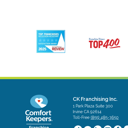
CK Franchising Inc.
1 Park Plaza Suite 300
Irvine CA 92614
Toll-Free
(855) 485-3650