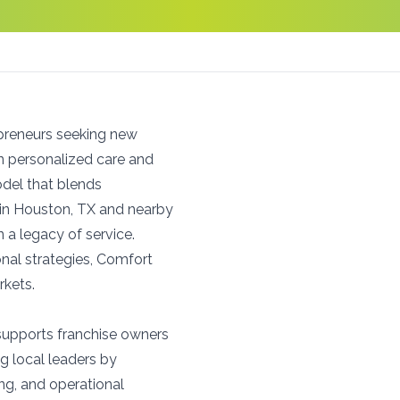
preneurs seeking new
on personalized care and
del that blends
 in Houston, TX and nearby
in a legacy of service.
nal strategies, Comfort
rkets.
 supports franchise owners
g local leaders by
ng, and operational