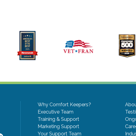
Why Comfort Keepers?
Abou
Executive Team
Test
Training & Support
Ongo
Marketing Support
Care
Your Support Team
Indu