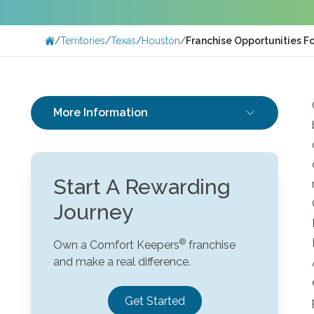
/
Territories
/
Texas
/
Houston
/
Franchise Opportunities F
More Information
Start A Rewarding
Journey
Own a Comfort Keepers
franchise
and make a real difference.
Get Started