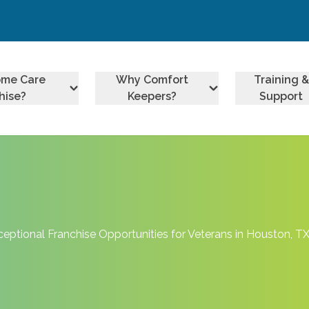
ome Care
Why Comfort
Training &
hise?
Keepers?
Support
ptional Franchise Opportunities for Veterans in Houston, T