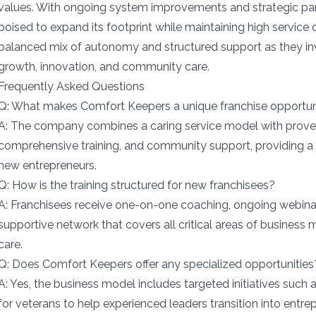
values. With ongoing system improvements and strategic par
poised to expand its footprint while maintaining high service 
balanced mix of autonomy and structured support as they inv
growth, innovation, and community care.
Frequently Asked Questions
Q: What makes Comfort Keepers a unique franchise opportun
A: The company combines a caring service model with proven
comprehensive training, and community support, providing a
new entrepreneurs.
Q: How is the training structured for new franchisees?
A: Franchisees receive one-on-one coaching, ongoing webina
supportive network that covers all critical areas of busines
care.
Q: Does Comfort Keepers offer any specialized opportunities
A: Yes, the business model includes targeted initiatives such 
for veterans to help experienced leaders transition into entre