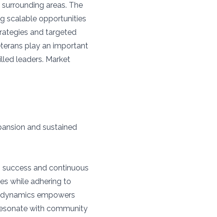
d surrounding areas. The
ng scalable opportunities
trategies and targeted
 veterans play an important
illed leaders. Market
pansion and sustained
g success and continuous
ces while adhering to
et dynamics empowers
 resonate with community