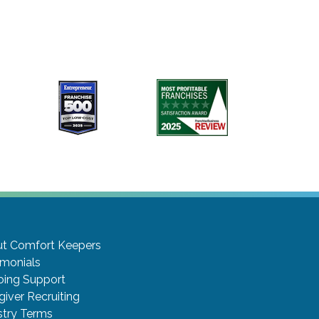
t Comfort Keepers
imonials
ing Support
giver Recruiting
stry Terms