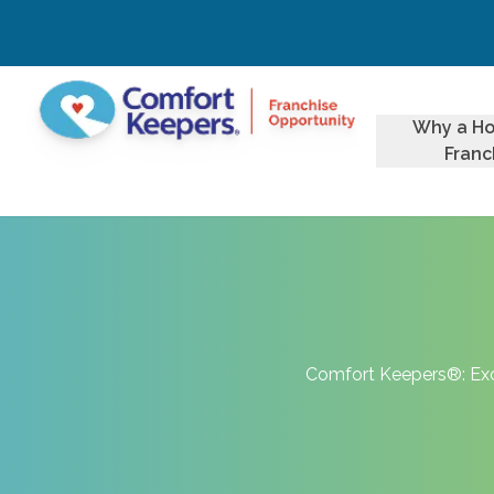
Why a H
Franc
Comfort Keepers®: Exce