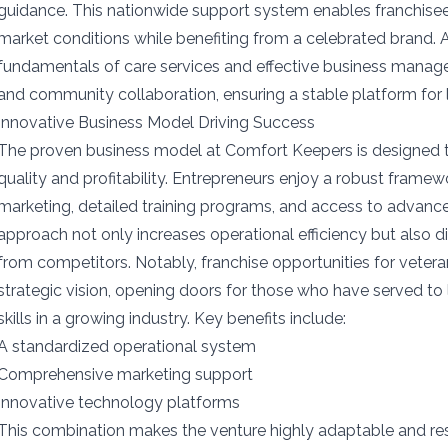
guidance. This nationwide support system enables franchisee
market conditions while benefiting from a celebrated brand. 
fundamentals of care services and effective business mana
and community collaboration, ensuring a stable platform fo
Innovative Business Model Driving Success
The proven business model at Comfort Keepers is designed 
quality and profitability. Entrepreneurs enjoy a robust framew
marketing, detailed training programs, and access to advanc
approach not only increases operational efficiency but also di
from competitors. Notably, franchise opportunities for vetera
strategic vision, opening doors for those who have served to 
skills in a growing industry. Key benefits include:
A standardized operational system
Comprehensive marketing support
Innovative technology platforms
This combination makes the venture highly adaptable and re