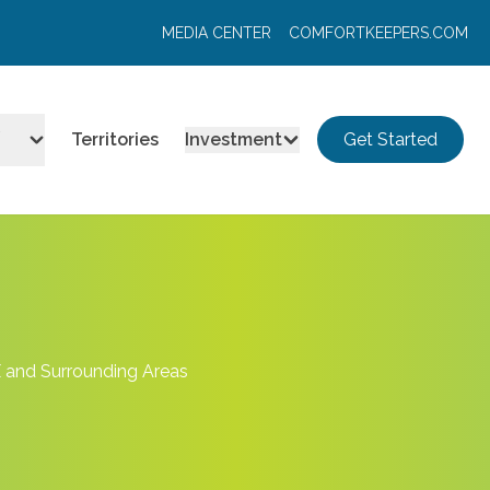
MEDIA CENTER
COMFORTKEEPERS.COM
Territories
Investment
Get Started
X and Surrounding Areas