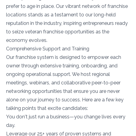
prefer to age in place. Our vibrant network of franchise
locations stands as a testament to our long-held
reputation in the industry, inspiring entrepreneurs ready
to seize veteran franchise opportunities as the
economy evolves.
Comprehensive Support and Training
Our franchise system is designed to empower each
owner through extensive training, onboarding, and
ongoing operational support. We host regional
meetings, webinars, and collaborative peer-to-peer
networking opportunities that ensure you are never
alone on your journey to success. Here are a few key
talking points that excite candidates:
You don't just run a business—you change lives every
day.
Leverage our 25+ years of proven systems and