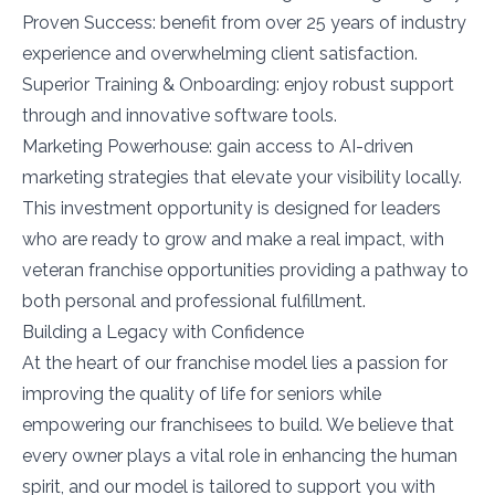
Proven Success: benefit from over 25 years of industry
experience and overwhelming client satisfaction.
Superior Training & Onboarding: enjoy robust support
through and innovative software tools.
Marketing Powerhouse: gain access to AI-driven
marketing strategies that elevate your visibility locally.
This investment opportunity is designed for leaders
who are ready to grow and make a real impact, with
veteran franchise opportunities providing a pathway to
both personal and professional fulfillment.
Building a Legacy with Confidence
At the heart of our franchise model lies a passion for
improving the quality of life for seniors while
empowering our franchisees to build. We believe that
every owner plays a vital role in enhancing the human
spirit, and our model is tailored to support you with