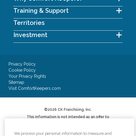
Training & Support
Territories
Investment
Privacy Policy
Cookie Policy
Your Privacy Rights
Sitemap
Visit ComfortKeepers.com
©2026 CK Franchising, Inc.
This information is not intended as an offer to
sell, or the solicitation of an offer to buy, a
franchise. It is for informational purposes only.
We will not offer you a franchise in states where
We process your personal information to measure and