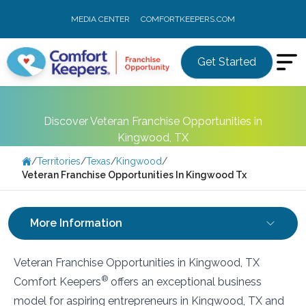
MEDIA CENTER
COMFORTKEEPERS.COM
Get Started
Discover Veteran Franchise Opportunities in
Kingwood, TX
/
Territories
/
Texas
/
Kingwood
/
Veteran Franchise Opportunities In Kingwood Tx
More Information
Veteran Franchise Opportunities in Kingwood, TX
®
Comfort Keepers
offers an exceptional business
model for aspiring entrepreneurs in Kingwood, TX and