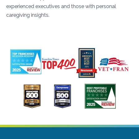
experienced executives and those with personal
caregiving insights.