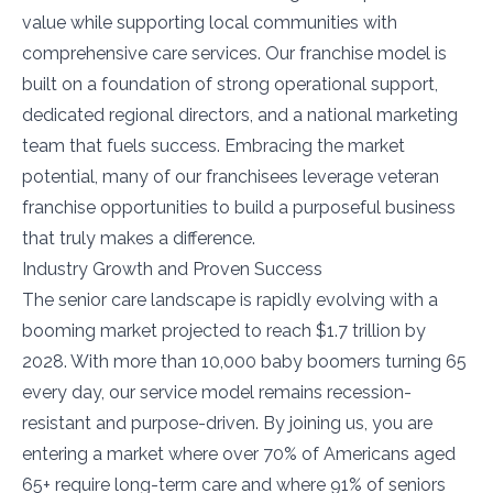
value while supporting local communities with
comprehensive care services. Our franchise model is
built on a foundation of strong operational support,
dedicated regional directors, and a national marketing
team that fuels success. Embracing the market
potential, many of our franchisees leverage veteran
franchise opportunities to build a purposeful business
that truly makes a difference.
Industry Growth and Proven Success
The senior care landscape is rapidly evolving with a
booming market projected to reach $1.7 trillion by
2028. With more than 10,000 baby boomers turning 65
every day, our service model remains recession-
resistant and purpose-driven. By joining us, you are
entering a market where over 70% of Americans aged
65+ require long-term care and where 91% of seniors