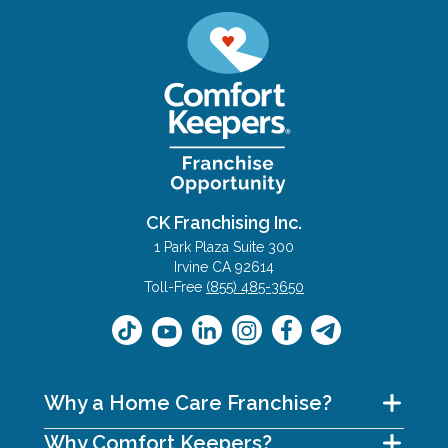
CK Franchising Inc.
1 Park Plaza Suite 300
Irvine CA 92614
Toll-Free
(855) 485-3650
Why a Home Care Franchise?
Why Comfort Keepers?