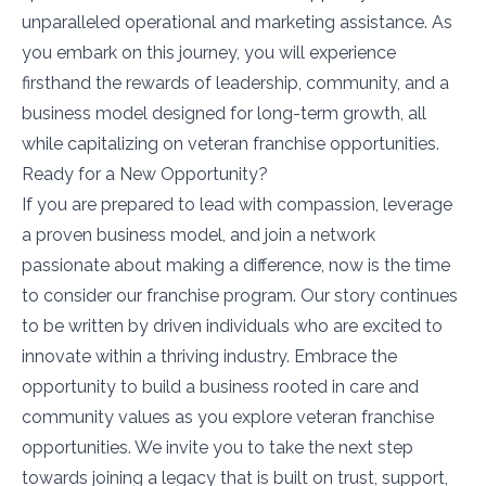
unparalleled operational and marketing assistance. As
you embark on this journey, you will experience
firsthand the rewards of leadership, community, and a
business model designed for long-term growth, all
while capitalizing on veteran franchise opportunities.
Ready for a New Opportunity?
If you are prepared to lead with compassion, leverage
a proven business model, and join a network
passionate about making a difference, now is the time
to consider our franchise program. Our story continues
to be written by driven individuals who are excited to
innovate within a thriving industry. Embrace the
opportunity to build a business rooted in care and
community values as you explore veteran franchise
opportunities. We invite you to take the next step
towards joining a legacy that is built on trust, support,