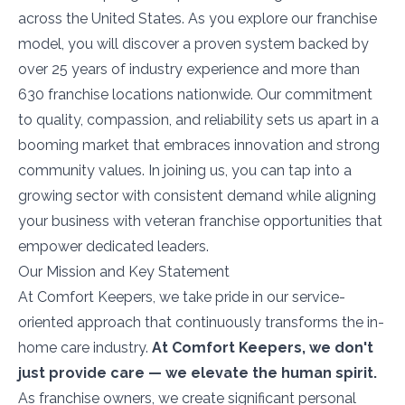
across the United States. As you explore our franchise
model, you will discover a proven system backed by
over 25 years of industry experience and more than
630 franchise locations nationwide. Our commitment
to quality, compassion, and reliability sets us apart in a
booming market that embraces innovation and strong
community values. In joining us, you can tap into a
growing sector with consistent demand while aligning
your business with veteran franchise opportunities that
empower dedicated leaders.
Our Mission and Key Statement
At Comfort Keepers, we take pride in our service-
oriented approach that continuously transforms the in-
home care industry.
At Comfort Keepers, we don't
just provide care — we elevate the human spirit.
As franchise owners, we create significant personal