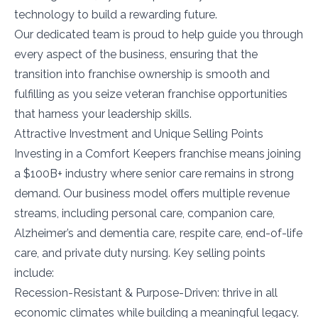
technology to build a rewarding future.
Our dedicated team is proud to help guide you through
every aspect of the business, ensuring that the
transition into franchise ownership is smooth and
fulfilling as you seize veteran franchise opportunities
that harness your leadership skills.
Attractive Investment and Unique Selling Points
Investing in a Comfort Keepers franchise means joining
a $100B+ industry where senior care remains in strong
demand. Our business model offers multiple revenue
streams, including personal care, companion care,
Alzheimer’s and dementia care, respite care, end-of-life
care, and private duty nursing. Key selling points
include:
Recession-Resistant & Purpose-Driven: thrive in all
economic climates while building a meaningful legacy.