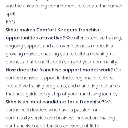
and the unwavering commitment to elevate the human
spirit.
FAQ
What makes Comfort Keepers franchise
opportunities attractive?
We offer extensive training,
ongoing support, and a proven business model in a
growing market, enabling you to build a meaningful
business that benefits both you and your community.
How does the franchise support model work?
Our
comprehensive support includes regional directors,
interactive training programs, and marketing resources
that help guide every step of your franchising journey.
Who is an ideal candidate for a franchise?
We
partner with leaders who have a passion for
community service and business innovation, making
our franchise opportunities an excellent fit for