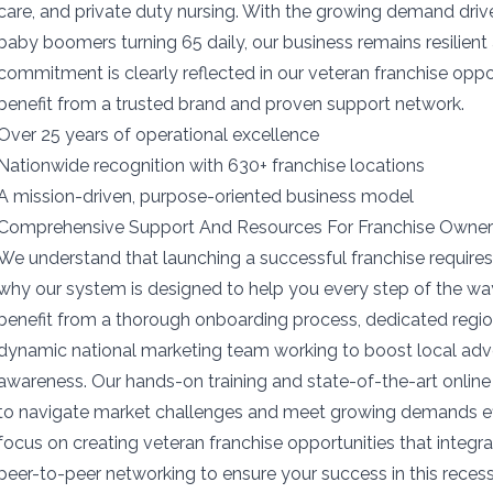
care, and private duty nursing. With the growing demand dri
baby boomers turning 65 daily, our business remains resilient 
commitment is clearly reflected in our veteran franchise oppo
benefit from a trusted brand and proven support network.
Over 25 years of operational excellence
Nationwide recognition with 630+ franchise locations
A mission-driven, purpose-oriented business model
Comprehensive Support And Resources For Franchise Owne
We understand that launching a successful franchise requires
why our system is designed to help you every step of the wa
benefit from a thorough onboarding process, dedicated region
dynamic national marketing team working to boost local adv
awareness. Our hands-on training and state-of-the-art onli
to navigate market challenges and meet growing demands eff
focus on creating veteran franchise opportunities that integra
peer-to-peer networking to ensure your success in this recessi