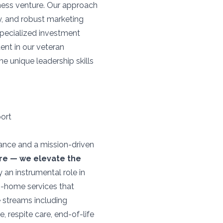
iness venture. Our approach
, and robust marketing
specialized investment
ent in our veteran
e unique leadership skills
port
mance and a mission-driven
are — we elevate the
 an instrumental role in
n-home services that
 streams including
 respite care, end-of-life