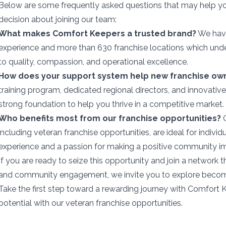
Below are some frequently asked questions that may help 
decision about joining our team:
What makes Comfort Keepers a trusted brand?
We have
experience and more than 630 franchise locations which un
to quality, compassion, and operational excellence.
How does your support system help new franchise ow
training program, dedicated regional directors, and innovativ
strong foundation to help you thrive in a competitive market.
Who benefits most from our franchise opportunities?
O
including veteran franchise opportunities, are ideal for individ
experience and a passion for making a positive community i
If you are ready to seize this opportunity and join a network t
and community engagement, we invite you to explore becomin
Take the first step toward a rewarding journey with Comfort
potential with our veteran franchise opportunities.