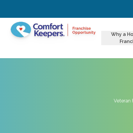
Why a H
Franc
Veteran 