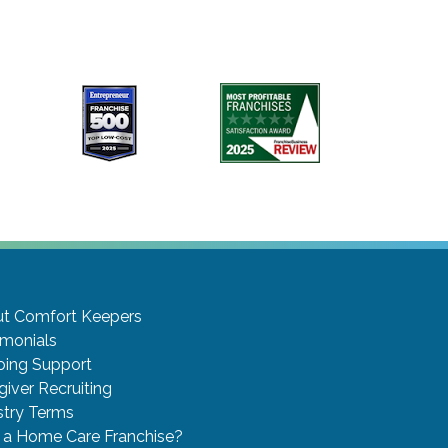
t Comfort Keepers
imonials
ing Support
giver Recruiting
stry Terms
a Home Care Franchise?