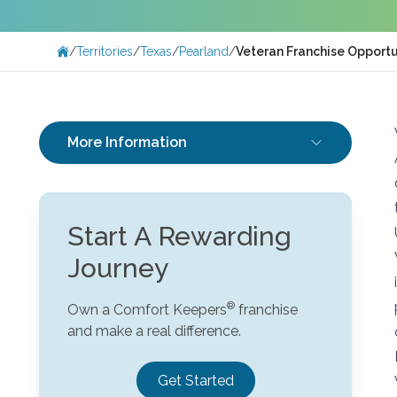
/
Territories
/
Texas
/
Pearland
/
Veteran Franchise Opportun
More Information
Start A Rewarding
Journey
Own a Comfort Keepers
franchise
and make a real difference.
Get Started