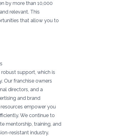
ven by more than 10,000
and relevant. This
rtunities that allow you to
rs
 robust support, which is
y. Our franchise owners
al directors, and a
ertising and brand
ne resources empower you
iciently. We continue to
te mentorship, training, and
on-resistant industry.