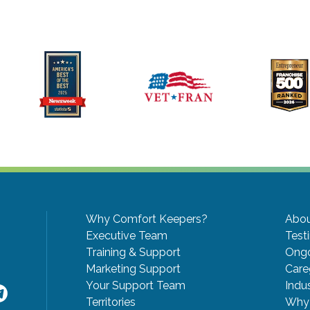
Why Comfort Keepers?
Abou
Executive Team
Test
Training & Support
Ongo
Marketing Support
Care
Your Support Team
Indu
Territories
Why 