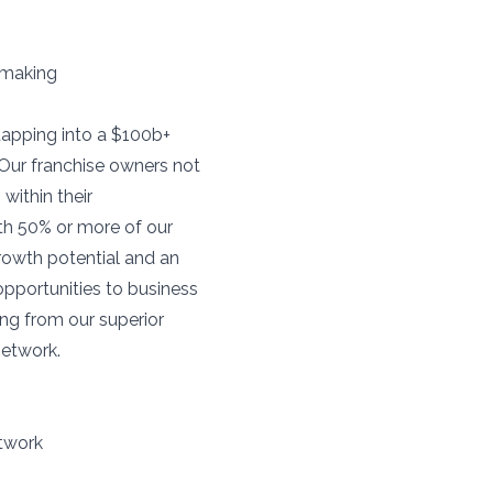
-making
tapping into a $100b+
 Our franchise owners not
within their
ith 50% or more of our
growth potential and an
opportunities to business
ing from our superior
network.
etwork