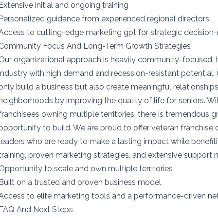
Extensive initial and ongoing training
Personalized guidance from experienced regional directors
Access to cutting-edge marketing gpt for strategic decision
Community Focus And Long-Term Growth Strategies
Our organizational approach is heavily community-focused, 
industry with high demand and recession-resistant potential.
only build a business but also create meaningful relationships 
neighborhoods by improving the quality of life for seniors. W
franchisees owning multiple territories, there is tremendous 
opportunity to build. We are proud to offer veteran franchise 
leaders who are ready to make a lasting impact while benefit
training, proven marketing strategies, and extensive support 
Opportunity to scale and own multiple territories
Built on a trusted and proven business model
Access to elite marketing tools and a performance-driven n
FAQ And Next Steps