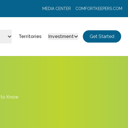
MEDIA CENTER
COMFORTKEEPERS.COM
Territories
Investment
Get Started
d to Know