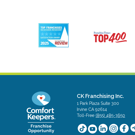
CK Franchising Inc.
1 Park Plaza Suite 300
Irvine CA 92614
Toll-Free
(855) 485-3650