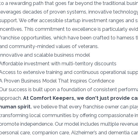
to a rewarding path that goes far beyond the traditional bus
leverages decades of proven systems, innovative technology
support. We offer accessible startup investment ranges and 
incentives. This commitment to excellence is particularly evid
franchise opportunities, which have been crafted to harness th
and community-minded values of veterans.
Innovative and scalable business model
Affordable investment with multi-territory discounts
Access to extensive training and continuous operational sup
A Proven Business Model That Inspires Confidence
Our success is built upon a foundation of consistent perfor
approach.
At Comfort Keepers, we don't just provide c
human spirit.
we believe that every franchise owner can play
transforming local communities by offering compassionate i
promote independence. Our model includes multiple revenue
personal care, companion care, Alzheimer’s and dementia care,