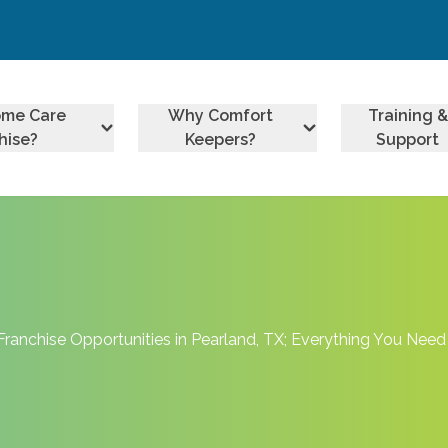
ome Care
Why Comfort
Training &
hise?
Keepers?
Support
Franchise Opportunities in Pearland, TX; Everything You Nee