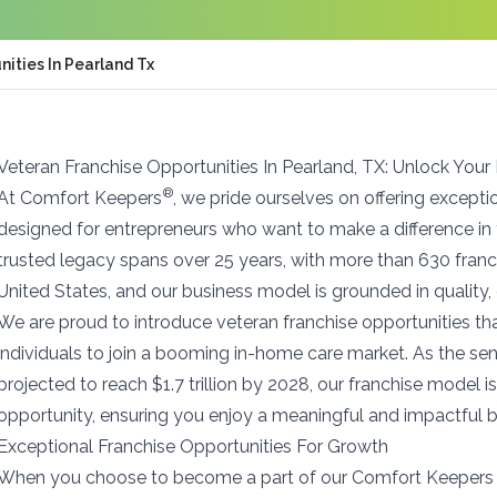
ities In Pearland Tx
Veteran Franchise Opportunities In Pearland, TX: Unlock Your
®
At Comfort Keepers
, we pride ourselves on offering excepti
designed for entrepreneurs who want to make a difference in
trusted legacy spans over 25 years, with more than 630 franc
United States, and our business model is grounded in quality, 
We are proud to introduce veteran franchise opportunities t
individuals to join a booming in-home care market. As the seni
projected to reach $1.7 trillion by 2028, our franchise model is
opportunity, ensuring you enjoy a meaningful and impactful b
Exceptional Franchise Opportunities For Growth
When you choose to become a part of our Comfort Keepers 