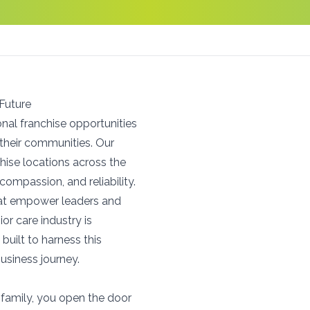
 Future
onal franchise opportunities
 their communities. Our
hise locations across the
compassion, and reliability.
hat empower leaders and
or care industry is
 built to harness this
usiness journey.
family, you open the door