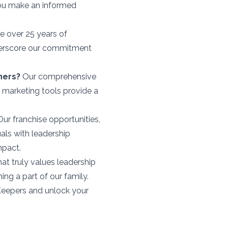
you make an informed
 over 25 years of
derscore our commitment
ners?
Our comprehensive
e marketing tools provide a
ur franchise opportunities,
uals with leadership
mpact.
hat truly values leadership
g a part of our family.
 Keepers and unlock your