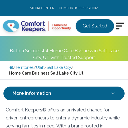
MEDIA CENTER
COMFORTKEEPERS.COM
Get Started
Build a Successful Home Care Business in Salt Lake
City, UT with Trusted Support
/
Territories
/
Utah
/
Salt Lake City
/
Home Care Business Salt Lake City Ut
More Information
Comfort Keepers® offers an unrivaled chance for
driven entrepreneurs to enter a dynamic industry while
serving families in need. With a brand rooted in