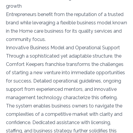
growth
Entrepreneurs benefit from the reputation of a trusted
brand while leveraging a flexible business model known
in the Home care business for its quality services and
community focus.
Innovative Business Model and Operational Support
Through a sophisticated yet adaptable structure, the
Comfort Keepers franchise transforms the challenges
of starting a new venture into immediate opportunities
for success. Detailed operational guidelines, ongoing
support from experienced mentors, and innovative
management technology characterize this offering.
The system enables business owners to navigate the
complexities of a competitive market with clarity and
confidence. Dedicated assistance with licensing,
staffing, and business strategy further solidifies this