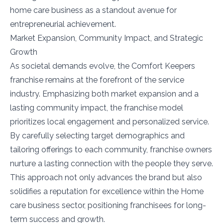
home care business as a standout avenue for
entrepreneurial achievement.
Market Expansion, Community Impact, and Strategic
Growth
As societal demands evolve, the Comfort Keepers
franchise remains at the forefront of the service
industry. Emphasizing both market expansion and a
lasting community impact, the franchise model
prioritizes local engagement and personalized service.
By carefully selecting target demographics and
tailoring offerings to each community, franchise owners
nurture a lasting connection with the people they serve.
This approach not only advances the brand but also
solidifies a reputation for excellence within the Home
care business sector, positioning franchisees for long-
term success and growth.