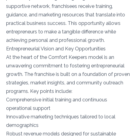
supportive network, franchisees receive training,
guidance, and marketing resources that translate into
practical business success. This opportunity allows
entrepreneurs to make a tangible difference while
achieving personal and professional growth.
Entrepreneurial Vision and Key Opportunities
At the heart of the Comfort Keepers model is an
unwavering commitment to fostering entrepreneurial
growth. The franchise is built on a foundation of proven
strategies, market insights, and community outreach
programs. Key points include:
Comprehensive initial training and continuous
operational support
Innovative marketing techniques tailored to local
demographics
Robust revenue models designed for sustainable