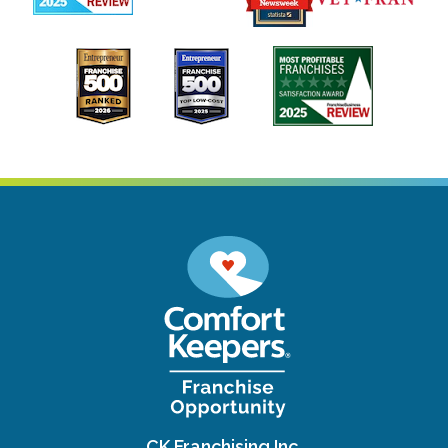
CK Franchising Inc.