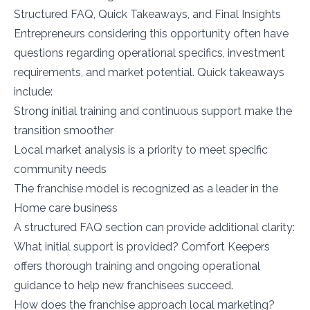
Structured FAQ, Quick Takeaways, and Final Insights
Entrepreneurs considering this opportunity often have
questions regarding operational specifics, investment
requirements, and market potential. Quick takeaways
include:
Strong initial training and continuous support make the
transition smoother
Local market analysis is a priority to meet specific
community needs
The franchise model is recognized as a leader in the
Home care business
A structured FAQ section can provide additional clarity:
What initial support is provided? Comfort Keepers
offers thorough training and ongoing operational
guidance to help new franchisees succeed.
How does the franchise approach local marketing?