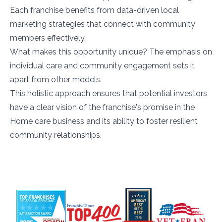
Each franchise benefits from data-driven local
marketing strategies that connect with community
members effectively.
What makes this opportunity unique? The emphasis on
individual care and community engagement sets it
apart from other models.
This holistic approach ensures that potential investors
have a clear vision of the franchise's promise in the
Home care business and its ability to foster resilient
community relationships.