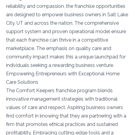
reliability and compassion, the franchise opportunities
are designed to empower business owners in Salt Lake
City, UT and across the nation. The comprehensive
support system and proven operational model ensure
that each franchise can thrive in a competitive
marketplace. The emphasis on quality care and
community impact makes this a unique launchpad for
individuals seeking a rewarding business venture.
Empowering Entrepreneurs with Exceptional Home
Care Solutions
The Comfort Keepers franchise program blends
innovative management strategies with traditional
values of care and respect. Aspiring business owners
find comfort in knowing that they are partnering with a
firm that promotes ethical practices and sustained
profitability. Embracing cutting-edge tools and a