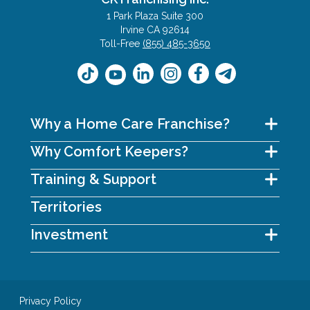
1 Park Plaza Suite 300
Irvine CA 92614
Toll-Free
(855) 485-3650
Why a Home Care Franchise?
Why Comfort Keepers?
Training & Support
Territories
Investment
Privacy Policy