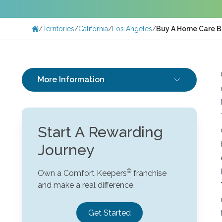
/
Territories
/
California
/
Los Angeles
/
Buy A Home Care B
More Information
Start A Rewarding
Journey
Own a Comfort Keepers
franchise
and make a real difference.
Get Started