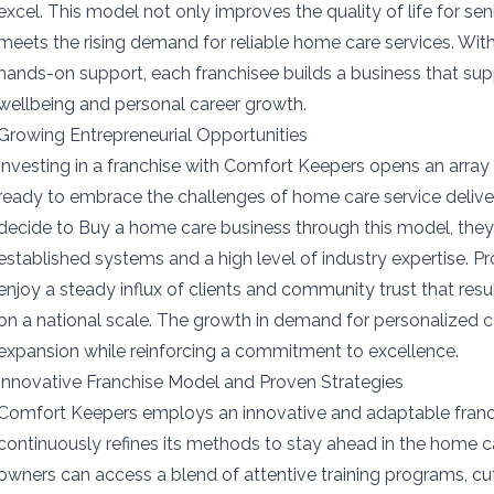
excel. This model not only improves the quality of life for sen
meets the rising demand for reliable home care services. Wi
hands-on support, each franchisee builds a business that s
wellbeing and personal career growth.
Growing Entrepreneurial Opportunities
Investing in a franchise with Comfort Keepers opens an array 
ready to embrace the challenges of home care service deliv
decide to Buy a home care business through this model, they
established systems and a high level of industry expertise. P
enjoy a steady influx of clients and community trust that res
on a national scale. The growth in demand for personalized c
expansion while reinforcing a commitment to excellence.
Innovative Franchise Model and Proven Strategies
Comfort Keepers employs an innovative and adaptable franc
continuously refines its methods to stay ahead in the home ca
owners can access a blend of attentive training programs, c