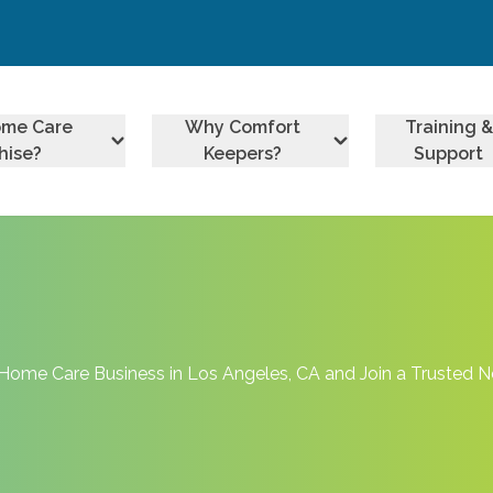
ome Care
Why Comfort
Training &
hise?
Keepers?
Support
Home Care Business in Los Angeles, CA and Join a Trusted 