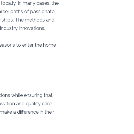
 locally. In many cases, the
reer paths of passionate
ionships. The methods and
 industry innovations.
reasons to enter the home
ions while ensuring that
ovation and quality care
ake a difference in their