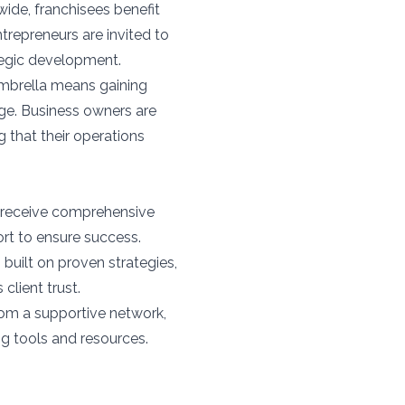
ide, franchisees benefit
repreneurs are invited to
tegic development.
umbrella means gaining
ge. Business owners are
 that their operations
 receive comprehensive
ort to ensure success.
built on proven strategies,
client trust.
rom a supportive network,
g tools and resources.