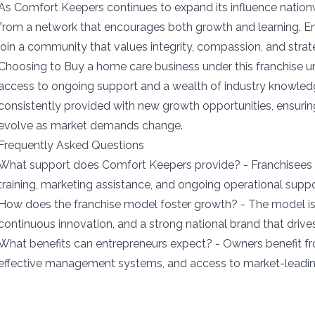
As Comfort Keepers continues to expand its influence nationw
from a network that encourages both growth and learning. Ent
join a community that values integrity, compassion, and stra
Choosing to Buy a home care business under this franchise 
access to ongoing support and a wealth of industry knowled
consistently provided with new growth opportunities, ensuring
evolve as market demands change.
Frequently Asked Questions
What support does Comfort Keepers provide? - Franchisees
training, marketing assistance, and ongoing operational supp
How does the franchise model foster growth? - The model is 
continuous innovation, and a strong national brand that drives 
What benefits can entrepreneurs expect? - Owners benefit f
effective management systems, and access to market-leadin