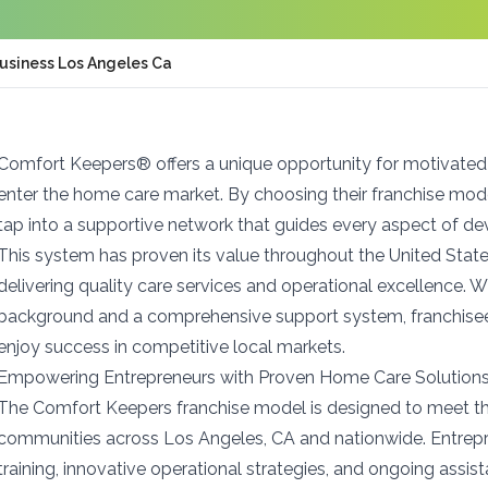
usiness Los Angeles Ca
Comfort Keepers® offers a unique opportunity for motivated
enter the home care market. By choosing their franchise mod
tap into a supportive network that guides every aspect of 
This system has proven its value throughout the United State
delivering quality care services and operational excellence. W
background and a comprehensive support system, franchisee
enjoy success in competitive local markets.
Empowering Entrepreneurs with Proven Home Care Solution
The Comfort Keepers franchise model is designed to meet th
communities across Los Angeles, CA and nationwide. Entrepr
training, innovative operational strategies, and ongoing assi