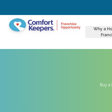
Why a H
Franc
Buy a 