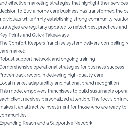
and effective marketing strategies that highlight their services
decision to Buy a home care business has transformed the ca
individuals while firmly establishing strong community relat
strategies are regularly updated to reflect best practices and
Key Points and Quick Takeaways
The Comfort Keepers franchise system delivers compelling 
care market:
Robust support network and ongoing training
Comprehensive operational strategies for business success
Proven track record in delivering high-quality care
Local market adaptability and national brand recognition
This model empowers franchisees to build sustainable operat
each client receives personalized attention. The focus on inn
makes it an attractive investment for those who are ready to m
communities.
Expanding Reach and a Supportive Network