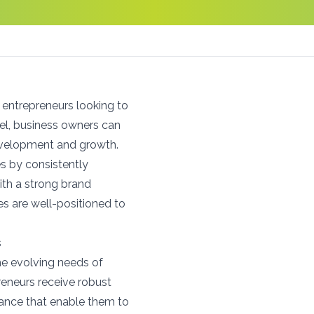
 entrepreneurs looking to
el, business owners can
development and growth.
s by consistently
ith a strong brand
s are well-positioned to
s
e evolving needs of
eneurs receive robust
stance that enable them to