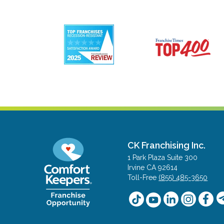
CK Franchising Inc.
1 Park Plaza Suite 300
Irvine CA 92614
Toll-Free
(855) 485-3650