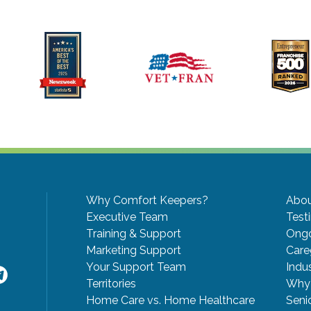
Why Comfort Keepers?
Abou
Executive Team
Test
Training & Support
Ongo
Marketing Support
Care
Your Support Team
Indu
Territories
Why 
Home Care vs. Home Healthcare
Seni