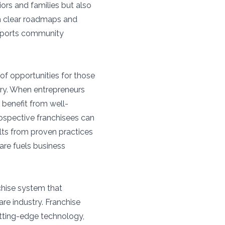
iors and families but also
th clear roadmaps and
upports community
of opportunities for those
ery. When entrepreneurs
 benefit from well-
rospective franchisees can
ults from proven practices
are fuels business
hise system that
re industry. Franchise
utting-edge technology,