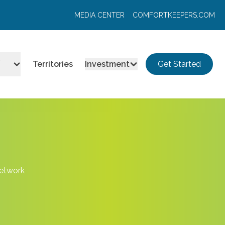
MEDIA CENTER
COMFORTKEEPERS.COM
Territories
Investment
Get Started
Network