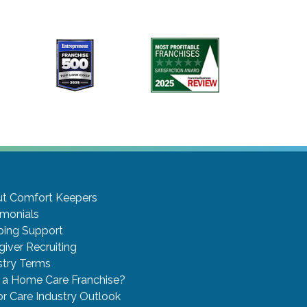
t Comfort Keepers
imonials
ing Support
giver Recruiting
stry Terms
a Home Care Franchise?
or Care Industry Outlook