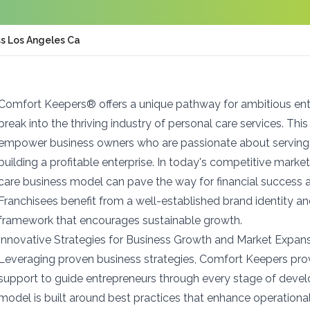
s Los Angeles Ca
Comfort Keepers® offers a unique pathway for ambitious ent
break into the thriving industry of personal care services. Thi
empower business owners who are passionate about serving 
building a profitable enterprise. In today's competitive mar
care business model can pave the way for financial success a
Franchisees benefit from a well-established brand identity a
framework that encourages sustainable growth.
Innovative Strategies for Business Growth and Market Expan
Leveraging proven business strategies, Comfort Keepers pr
support to guide entrepreneurs through every stage of deve
model is built around best practices that enhance operationa