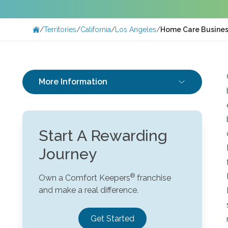
/
Territories
/
California
/
Los Angeles
/
Home Care Busines
More Information
Start A Rewarding
Journey
Own a Comfort Keepers
franchise
and make a real difference.
Get Started