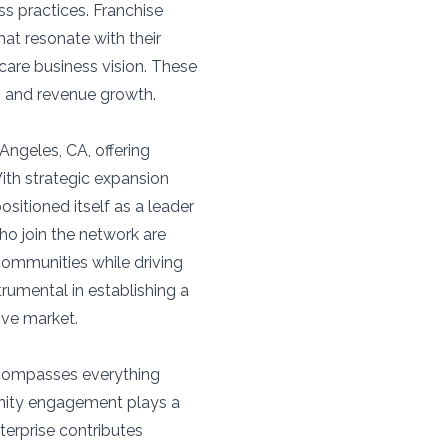
ss practices. Franchise
hat resonate with their
care business vision. These
n and revenue growth.
Angeles, CA, offering
ith strategic expansion
sitioned itself as a leader
ho join the network are
communities while driving
rumental in establishing a
ive market.
ncompasses everything
nity engagement plays a
nterprise contributes