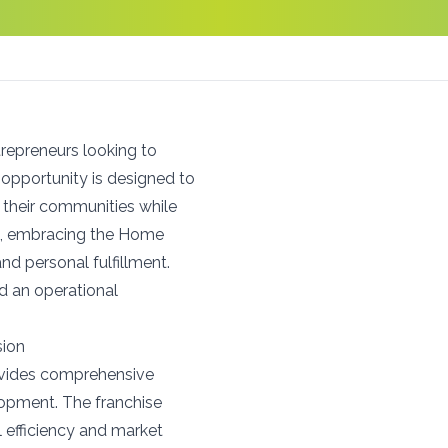
repreneurs looking to
s opportunity is designed to
their communities while
ket, embracing the Home
nd personal fulfillment.
nd an operational
sion
ovides comprehensive
lopment. The franchise
l efficiency and market