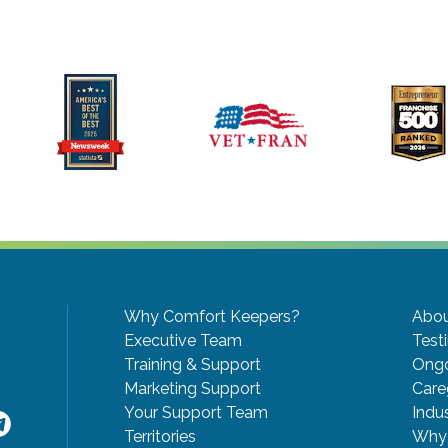
Why Comfort Keepers?
Abou
Executive Team
Test
Training & Support
Ongo
Marketing Support
Care
Your Support Team
Indu
Territories
Why 