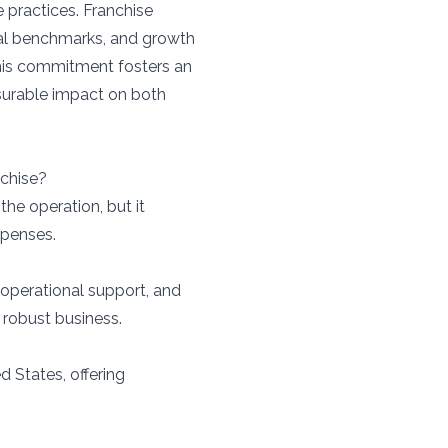
e practices. Franchise
nal benchmarks, and growth
This commitment fosters an
surable impact on both
nchise?
the operation, but it
xpenses.
 operational support, and
 robust business.
d States, offering