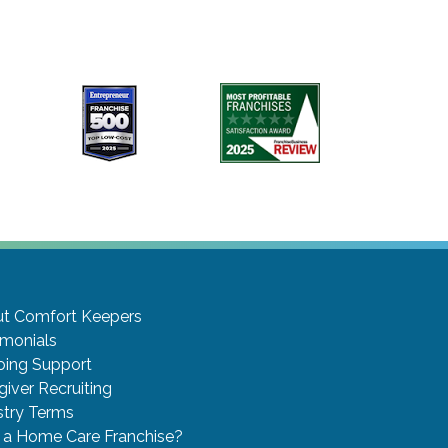
t Comfort Keepers
imonials
ing Support
giver Recruiting
stry Terms
a Home Care Franchise?