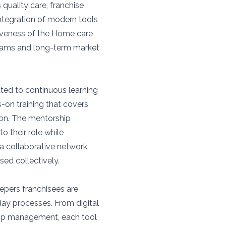
quality care, franchise
integration of modern tools
iveness of the Home care
reams and long-term market
tted to continuous learning
-on training that covers
ion. The mentorship
o their role while
 a collaborative network
ed collectively.
epers franchisees are
day processes. From digital
ip management, each tool