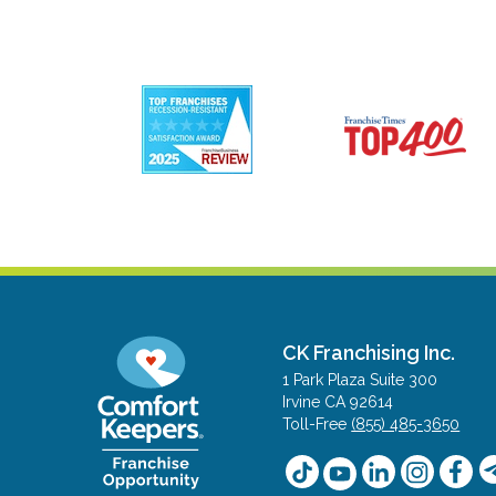
CK Franchising Inc.
1 Park Plaza Suite 300
Irvine CA 92614
Toll-Free
(855) 485-3650