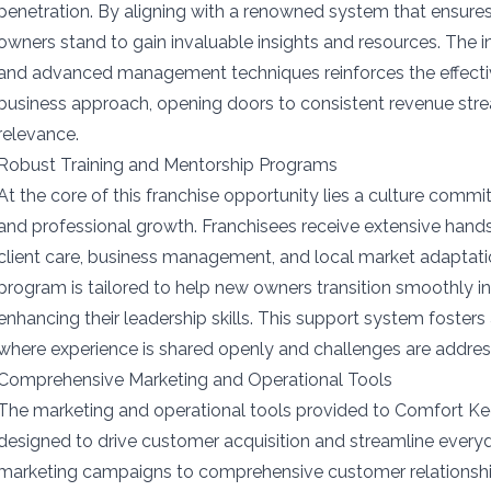
penetration. By aligning with a renowned system that ensures 
owners stand to gain invaluable insights and resources. The 
and advanced management techniques reinforces the effect
business approach, opening doors to consistent revenue st
relevance.
Robust Training and Mentorship Programs
At the core of this franchise opportunity lies a culture commi
and professional growth. Franchisees receive extensive hands
client care, business management, and local market adaptat
program is tailored to help new owners transition smoothly int
enhancing their leadership skills. This support system fosters
where experience is shared openly and challenges are address
Comprehensive Marketing and Operational Tools
The marketing and operational tools provided to Comfort Ke
designed to drive customer acquisition and streamline every
marketing campaigns to comprehensive customer relationsh