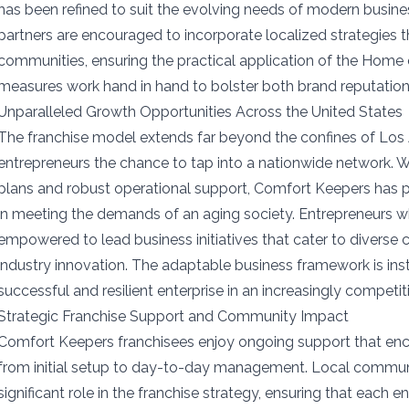
has been refined to suit the evolving needs of modern busine
partners are encouraged to incorporate localized strategies t
communities, ensuring the practical application of the Home 
measures work hand in hand to bolster both brand reputatio
Unparalleled Growth Opportunities Across the United States
The franchise model extends far beyond the confines of Los 
entrepreneurs the chance to tap into a nationwide network. W
plans and robust operational support, Comfort Keepers has po
in meeting the demands of an aging society. Entrepreneurs w
empowered to lead business initiatives that cater to diverse 
industry innovation. The adaptable business framework is inst
successful and resilient enterprise in an increasingly competit
Strategic Franchise Support and Community Impact
Comfort Keepers franchisees enjoy ongoing support that e
from initial setup to day-to-day management. Local commu
significant role in the franchise strategy, ensuring that each e