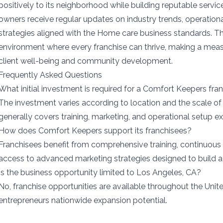
positively to its neighborhood while building reputable servic
owners receive regular updates on industry trends, operatio
strategies aligned with the Home care business standards. 
environment where every franchise can thrive, making a mea
client well-being and community development.
Frequently Asked Questions
What initial investment is required for a Comfort Keepers fra
The investment varies according to location and the scale of 
generally covers training, marketing, and operational setup e
How does Comfort Keepers support its franchisees?
Franchisees benefit from comprehensive training, continuous
access to advanced marketing strategies designed to build a
Is the business opportunity limited to Los Angeles, CA?
No, franchise opportunities are available throughout the Unite
entrepreneurs nationwide expansion potential.