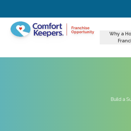
Why a H
Franc
Build a S