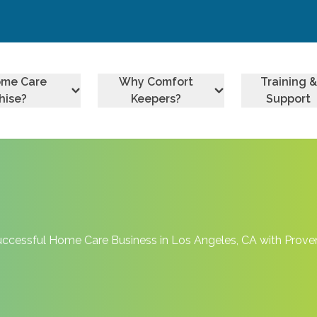
ome Care
Why Comfort
Training &
hise?
Keepers?
Support
uccessful Home Care Business in Los Angeles, CA with Prov