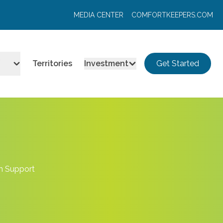
MEDIA CENTER
COMFORTKEEPERS.COM
Territories
Investment
Get Started
en Support