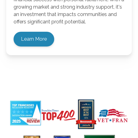
growing market and strong industry support, it's
an investment that impacts communities and
offers significant profit potential.
Learn More