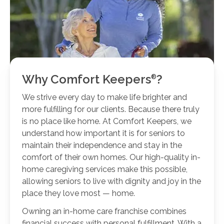
Why Comfort
Keepers
?
We strive every day to make life brighter and
more fulfilling for our clients. Because there truly
is no place like home. At Comfort Keepers, we
understand how important it is for seniors to
maintain their independence and stay in the
comfort of their own homes. Our high-quality in-
home caregiving services make this possible,
allowing seniors to live with dignity and joy in the
place they love most — home.
Owning an in-home care franchise combines
financial success with personal fulfillment. With a