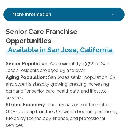
More Information
Senior Care Franchise
Opportunities
Available in San Jose, California
Senior Population:
Approximately
13.7%
of San
Jose's residents are aged 65 and over.
Aging Population:
San Jose’s senior population (65
and older) is steadily growing, creating increasing
demand for senior care, healthcare, and lifestyle
services.
Strong Economy:
The city has one of the highest
GDPs per capita in the U.S., with a booming economy
fueled by technology, finance, and professional
services.