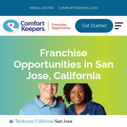
MEDIA CENTER
COMFORTKEEPERS.COM
Get Started
Franchise
Opportunities in San
Jose, California
/
Territories
/
California
/
San Jose