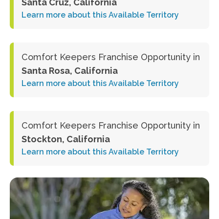
Santa Cruz, California
Learn more about this Available Territory
Comfort Keepers Franchise Opportunity in
Santa Rosa, California
Learn more about this Available Territory
Comfort Keepers Franchise Opportunity in
Stockton, California
Learn more about this Available Territory