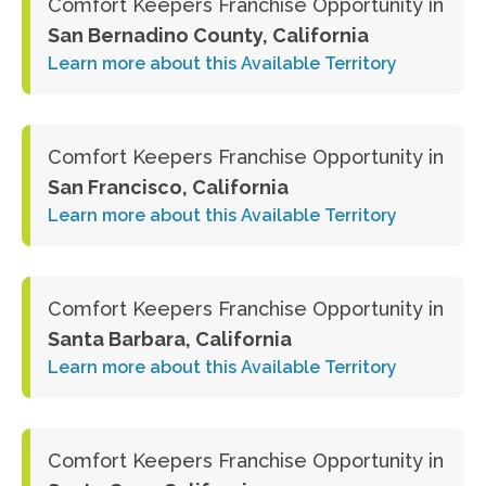
Comfort Keepers Franchise Opportunity in
San Bernadino County, California
Learn more about this Available Territory
Comfort Keepers Franchise Opportunity in
San Francisco, California
Learn more about this Available Territory
Comfort Keepers Franchise Opportunity in
Santa Barbara, California
Learn more about this Available Territory
Comfort Keepers Franchise Opportunity in