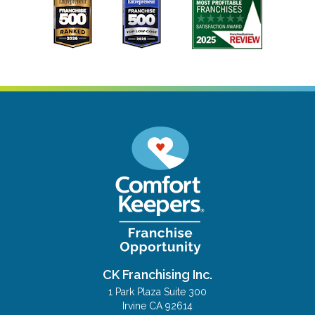
CK Franchising Inc.
1 Park Plaza Suite 300
Irvine CA 92614