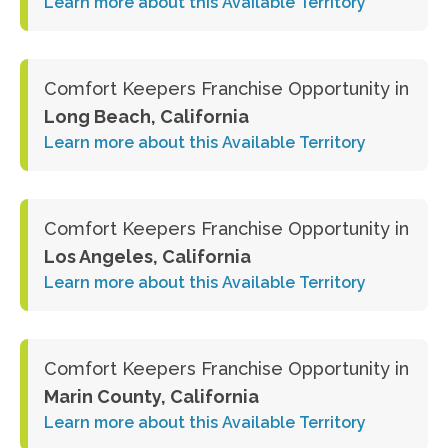
Learn more about this Available Territory
Comfort Keepers Franchise Opportunity in
Long Beach, California
Learn more about this Available Territory
Comfort Keepers Franchise Opportunity in
Los Angeles, California
Learn more about this Available Territory
Comfort Keepers Franchise Opportunity in
Marin County, California
Learn more about this Available Territory