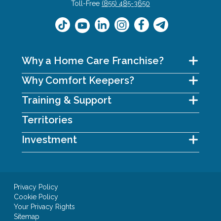
Toll-Free
(855) 485-3650
Why a Home Care Franchise?
Why Comfort Keepers?
Training & Support
Territories
Investment
Privacy Policy
Cookie Policy
Your Privacy Rights
Sitemap