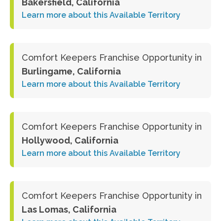
Bakersfield, California
Learn more about this Available Territory
Comfort Keepers Franchise Opportunity in
Burlingame, California
Learn more about this Available Territory
Comfort Keepers Franchise Opportunity in
Hollywood, California
Learn more about this Available Territory
Comfort Keepers Franchise Opportunity in
Las Lomas, California