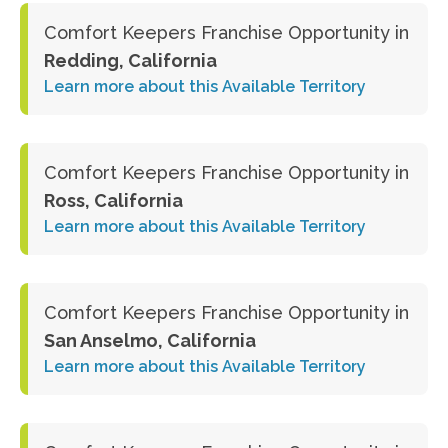
Comfort Keepers Franchise Opportunity in
Redding, California
Learn more about this Available Territory
Comfort Keepers Franchise Opportunity in
Ross, California
Learn more about this Available Territory
Comfort Keepers Franchise Opportunity in
San Anselmo, California
Learn more about this Available Territory