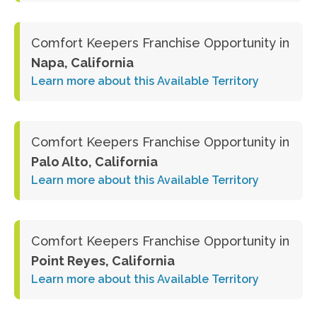
Comfort Keepers Franchise Opportunity in
Napa, California
Learn more about this Available Territory
Comfort Keepers Franchise Opportunity in
Palo Alto, California
Learn more about this Available Territory
Comfort Keepers Franchise Opportunity in
Point Reyes, California
Learn more about this Available Territory