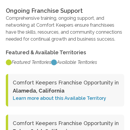
Ongoing Franchise Support
Comprehensive training, ongoing support, and
networking at Comfort Keepers ensure franchisees
have the skills, resources, and community connections
needed for continual growth and business success.
Featured & Available Territories
Featured Territories
Available Territories
Comfort Keepers Franchise Opportunity in
Alameda, California
Learn more about this Available Territory
Comfort Keepers Franchise Opportunity in