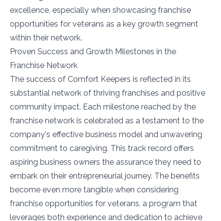
excellence, especially when showcasing franchise
opportunities for veterans as a key growth segment
within their network.
Proven Success and Growth Milestones in the
Franchise Network
The success of Comfort Keepers is reflected in its
substantial network of thriving franchises and positive
community impact. Each milestone reached by the
franchise network is celebrated as a testament to the
company's effective business model and unwavering
commitment to caregiving. This track record offers
aspiring business owners the assurance they need to
embark on their entrepreneurial journey. The benefits
become even more tangible when considering
franchise opportunities for veterans, a program that
leverages both experience and dedication to achieve