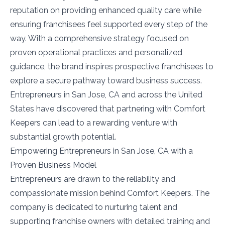
reputation on providing enhanced quality care while
ensuring franchisees feel supported every step of the
way. With a comprehensive strategy focused on
proven operational practices and personalized
guidance, the brand inspires prospective franchisees to
explore a secure pathway toward business success.
Entrepreneurs in San Jose, CA and across the United
States have discovered that partnering with Comfort
Keepers can lead to a rewarding venture with
substantial growth potential.
Empowering Entrepreneurs in San Jose, CA with a
Proven Business Model
Entrepreneurs are drawn to the reliability and
compassionate mission behind Comfort Keepers. The
company is dedicated to nurturing talent and
supporting franchise owners with detailed training and