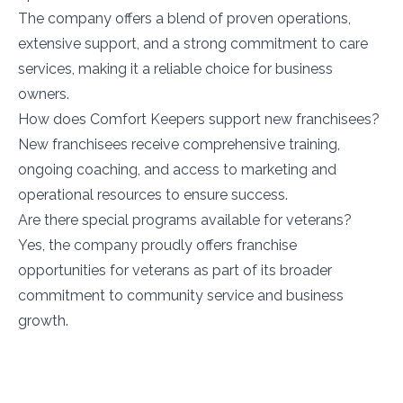
The company offers a blend of proven operations,
extensive support, and a strong commitment to care
services, making it a reliable choice for business
owners.
How does Comfort Keepers support new franchisees?
New franchisees receive comprehensive training,
ongoing coaching, and access to marketing and
operational resources to ensure success.
Are there special programs available for veterans?
Yes, the company proudly offers franchise
opportunities for veterans as part of its broader
commitment to community service and business
growth.