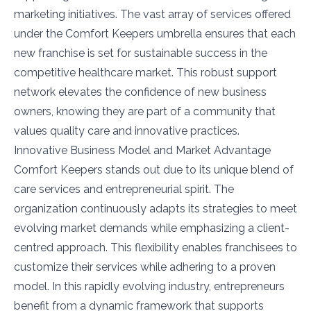
marketing initiatives. The vast array of services offered
under the Comfort Keepers umbrella ensures that each
new franchise is set for sustainable success in the
competitive healthcare market. This robust support
network elevates the confidence of new business
owners, knowing they are part of a community that
values quality care and innovative practices.
Innovative Business Model and Market Advantage
Comfort Keepers stands out due to its unique blend of
care services and entrepreneurial spirit. The
organization continuously adapts its strategies to meet
evolving market demands while emphasizing a client-
centred approach. This flexibility enables franchisees to
customize their services while adhering to a proven
model. In this rapidly evolving industry, entrepreneurs
benefit from a dynamic framework that supports