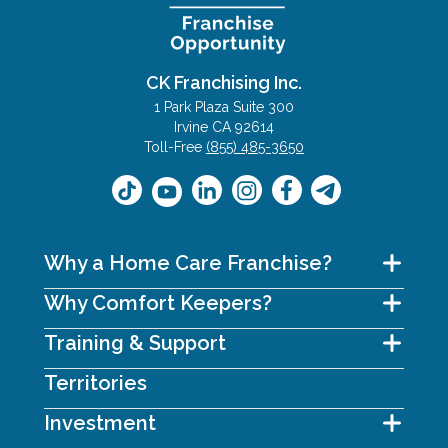
CK Franchising Inc.
1 Park Plaza Suite 300
Irvine CA 92614
Toll-Free
(855) 485-3650
Why a Home Care Franchise?
Why Comfort Keepers?
Training & Support
Territories
Investment