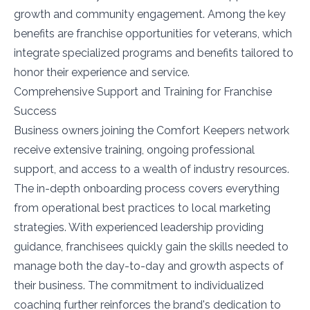
growth and community engagement. Among the key
benefits are franchise opportunities for veterans, which
integrate specialized programs and benefits tailored to
honor their experience and service.
Comprehensive Support and Training for Franchise
Success
Business owners joining the Comfort Keepers network
receive extensive training, ongoing professional
support, and access to a wealth of industry resources.
The in-depth onboarding process covers everything
from operational best practices to local marketing
strategies. With experienced leadership providing
guidance, franchisees quickly gain the skills needed to
manage both the day-to-day and growth aspects of
their business. The commitment to individualized
coaching further reinforces the brand's dedication to