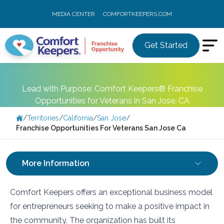
MEDIA CENTER
COMFORTKEEPERS.COM
Get Started
Lead with Purpose: Comfort Keepers® Franchise
Opportunities for Veterans in San Jose, CA
/
Territories
/
California
/
San Jose
/
Franchise Opportunities For Veterans San Jose Ca
More Information
Comfort Keepers offers an exceptional business model
for entrepreneurs seeking to make a positive impact in
the community. The organization has built its