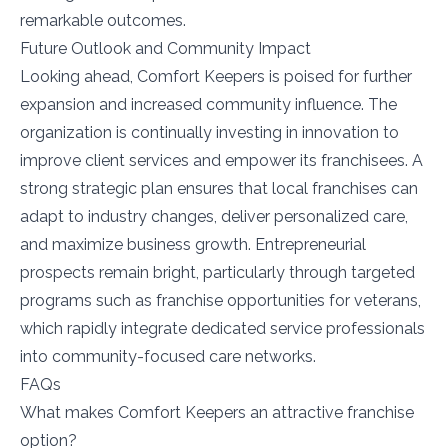
remarkable outcomes.
Future Outlook and Community Impact
Looking ahead, Comfort Keepers is poised for further
expansion and increased community influence. The
organization is continually investing in innovation to
improve client services and empower its franchisees. A
strong strategic plan ensures that local franchises can
adapt to industry changes, deliver personalized care,
and maximize business growth. Entrepreneurial
prospects remain bright, particularly through targeted
programs such as franchise opportunities for veterans,
which rapidly integrate dedicated service professionals
into community-focused care networks.
FAQs
What makes Comfort Keepers an attractive franchise
option?