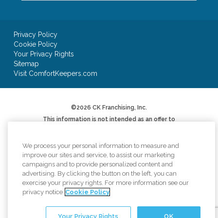
Privacy Policy
Cookie Policy
Your Privacy Rights
Sitemap
Visit ComfortKeepers.com
©2026 CK Franchising, Inc.
This information is not intended as an offer to
sell, or the solicitation of an offer to buy, a
franchise. It is for informational purposes only.
We will not offer you a franchise in states where
We process your personal information to measure and
registration is required unless and until we have
improve our sites and service, to assist our marketing
complied with applicable pre-sale registration
campaigns and to provide personalized content and
or filing requirements in your state (or have
advertising. By clicking the button on the left, you can
been exempted therefrom) and a Franchise
Disclosure Document has been delivered to you
exercise your privacy rights. For more information see our
before the sale in compliance with applicable
privacy notice
Cookie Policy
law.
*AUV based on Item 19 of 2024 Franchise
Your Privacy Rights
OK
Disclosure Document. Your results may differ.