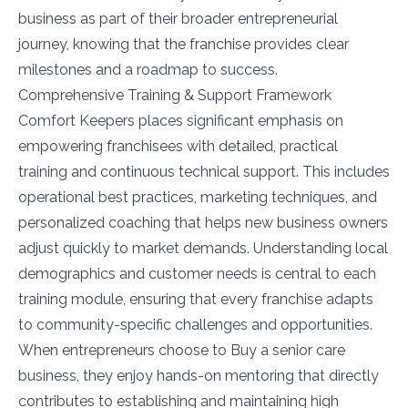
business as part of their broader entrepreneurial
journey, knowing that the franchise provides clear
milestones and a roadmap to success.
Comprehensive Training & Support Framework
Comfort Keepers places significant emphasis on
empowering franchisees with detailed, practical
training and continuous technical support. This includes
operational best practices, marketing techniques, and
personalized coaching that helps new business owners
adjust quickly to market demands. Understanding local
demographics and customer needs is central to each
training module, ensuring that every franchise adapts
to community-specific challenges and opportunities.
When entrepreneurs choose to Buy a senior care
business, they enjoy hands-on mentoring that directly
contributes to establishing and maintaining high