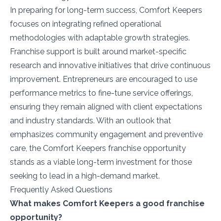
In preparing for long-term success, Comfort Keepers
focuses on integrating refined operational
methodologies with adaptable growth strategies.
Franchise support is built around market-specific
research and innovative initiatives that drive continuous
improvement. Entrepreneurs are encouraged to use
performance metrics to fine-tune service offerings,
ensuring they remain aligned with client expectations
and industry standards. With an outlook that
emphasizes community engagement and preventive
care, the Comfort Keepers franchise opportunity
stands as a viable long-term investment for those
seeking to lead in a high-demand market.
Frequently Asked Questions
What makes Comfort Keepers a good franchise
opportunity?