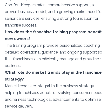
Comfort Keepers offers comprehensive support, a
proven business model, and a growing market need for
senior care services, ensuring a strong foundation for
franchise success.
How does the franchise training program benefit
new owners?
The training program provides personalized coaching,
detailed operational guidance, and ongoing support so
that franchisees can efficiently manage and grow their
business.
What role do market trends play in the franchise
strategy?
Market trends are integral to the business strategy,
helping franchisees adapt to evolving consumer needs
and harness technological advancements to optimize
service delivery.