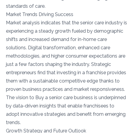
standards of care.
Market Trends Driving Success
Market analysis indicates that the senior care industry is
experiencing a steady growth fueled by demographic
shifts and increased demand for in-home care
solutions. Digital transformation, enhanced care
methodologies, and higher consumer expectations are
just a few factors shaping the industry. Strategic
entrepreneurs find that investing in a franchise provides
them with a sustainable competitive edge thanks to
proven business practices and market responsiveness.
The vision to Buy a senior care business is underpinned
by data-driven insights that enable franchisees to
adopt innovative strategies and benefit from emerging
trends.
Growth Strategy and Future Outlook