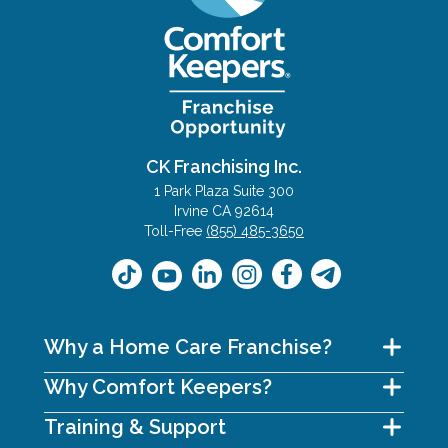
CK Franchising Inc.
1 Park Plaza Suite 300
Irvine CA 92614
Toll-Free
(855) 485-3650
Why a Home Care Franchise?
Why Comfort Keepers?
Training & Support