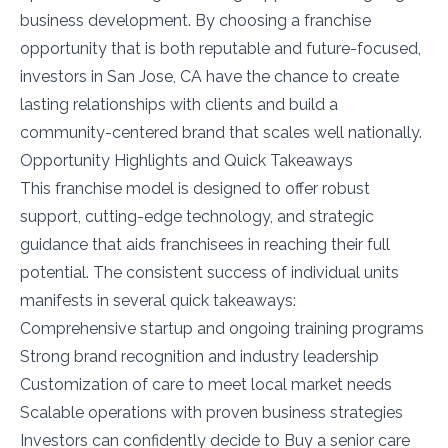
business development. By choosing a franchise
opportunity that is both reputable and future-focused,
investors in San Jose, CA have the chance to create
lasting relationships with clients and build a
community-centered brand that scales well nationally.
Opportunity Highlights and Quick Takeaways
This franchise model is designed to offer robust
support, cutting-edge technology, and strategic
guidance that aids franchisees in reaching their full
potential. The consistent success of individual units
manifests in several quick takeaways:
Comprehensive startup and ongoing training programs
Strong brand recognition and industry leadership
Customization of care to meet local market needs
Scalable operations with proven business strategies
Investors can confidently decide to Buy a senior care