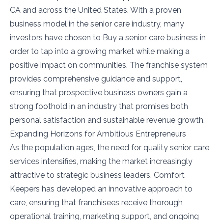
CA and across the United States. With a proven
business model in the senior care industry, many
investors have chosen to Buy a senior care business in
order to tap into a growing market while making a
positive impact on communities. The franchise system
provides comprehensive guidance and support,
ensuring that prospective business owners gain a
strong foothold in an industry that promises both
personal satisfaction and sustainable revenue growth.
Expanding Horizons for Ambitious Entrepreneurs
As the population ages, the need for quality senior care
services intensifies, making the market increasingly
attractive to strategic business leaders. Comfort
Keepers has developed an innovative approach to
care, ensuring that franchisees receive thorough
operational training, marketing support, and ongoing