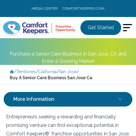
MEDIA CENTER
COMFORTKEEPERS.COM
Get Started
Purchase a Senior Care Business in San Jose, CA and
Enter a Growing Market
/
Territories
/
California
/
San Jose
/
Buy A Senior Care Business San Jose Ca
More Information
Entrepreneurs seeking a rewarding and financially
promising venture can find exceptional potential in
Comfort Keepers®' franchise opportunities in San Jose,