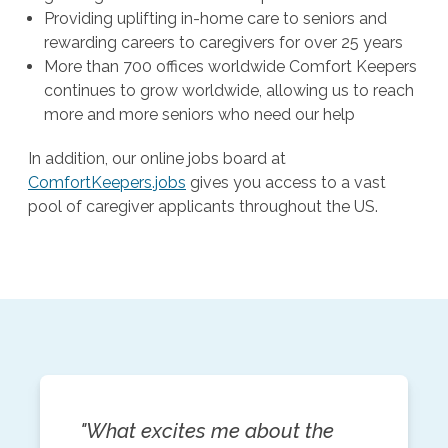
Providing uplifting in-home care to seniors and
rewarding careers to caregivers for over 25 years
More than 700 offices worldwide Comfort Keepers
continues to grow worldwide, allowing us to reach
more and more seniors who need our help
In addition, our online jobs board at
ComfortKeepers.jobs
gives you access to a vast
pool of caregiver applicants throughout the US.
"What excites me about the