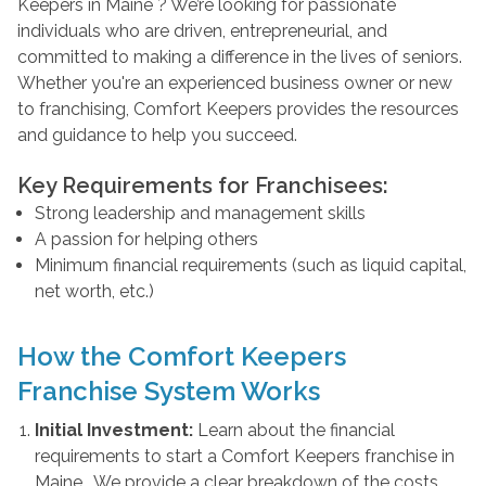
Keepers in Maine ? We’re looking for passionate
individuals who are driven, entrepreneurial, and
committed to making a difference in the lives of seniors.
Whether you're an experienced business owner or new
to franchising, Comfort Keepers provides the resources
and guidance to help you succeed.
Key Requirements for Franchisees:
Strong leadership and management skills
A passion for helping others
Minimum financial requirements (such as liquid capital,
net worth, etc.)
How the Comfort Keepers
Franchise System Works
Initial Investment:
Learn about the financial
requirements to start a Comfort Keepers franchise in
Maine . We provide a clear breakdown of the costs