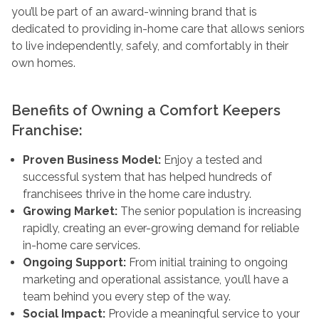
you’ll be part of an award-winning brand that is
dedicated to providing in-home care that allows seniors
to live independently, safely, and comfortably in their
own homes.
Benefits of Owning a Comfort Keepers
Franchise:
Proven Business Model:
Enjoy a tested and
successful system that has helped hundreds of
franchisees thrive in the home care industry.
Growing Market:
The senior population is increasing
rapidly, creating an ever-growing demand for reliable
in-home care services.
Ongoing Support:
From initial training to ongoing
marketing and operational assistance, you’ll have a
team behind you every step of the way.
Social Impact:
Provide a meaningful service to your