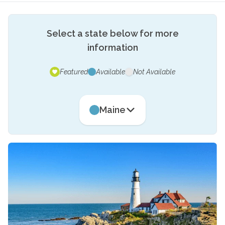
Select a state below for more
information
Featured
Available
Not Available
Maine