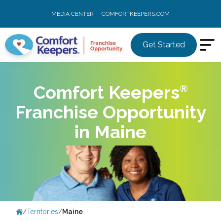
MEDIA CENTER
COMFORTKEEPERS.COM
Get Started
Comfort
Keepers
Franchise Opportunity
in Maine
/
Territories
/
Maine