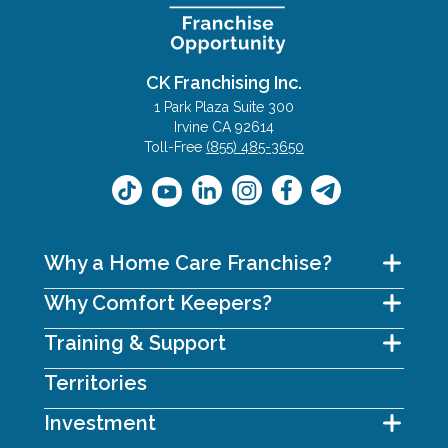
CK Franchising Inc.
1 Park Plaza Suite 300
Irvine CA 92614
Toll-Free
(855) 485-3650
Why a Home Care Franchise?
Why Comfort Keepers?
Training & Support
Territories
Investment