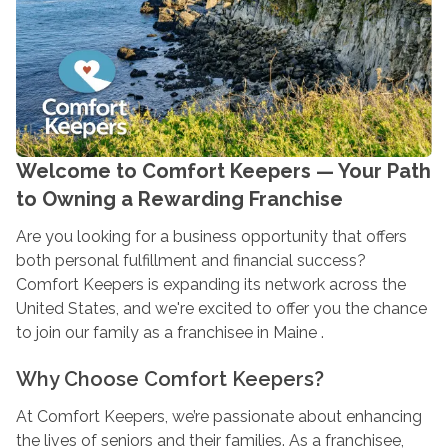
Welcome to Comfort Keepers — Your Path
to Owning a Rewarding Franchise
Are you looking for a business opportunity that offers
both personal fulfillment and financial success?
Comfort Keepers is expanding its network across the
United States, and we're excited to offer you the chance
to join our family as a franchisee in Maine .
Why Choose Comfort Keepers?
At Comfort Keepers, we’re passionate about enhancing
the lives of seniors and their families. As a franchisee,