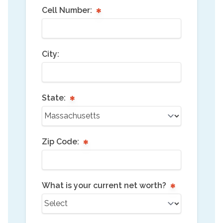
Cell Number:
City:
State:
Zip Code:
What is your current net worth?