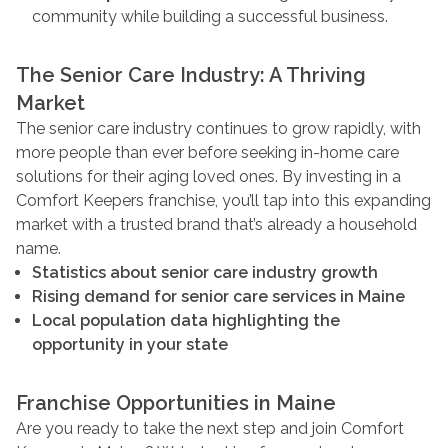
community while building a successful business.
The Senior Care Industry: A Thriving
Market
The senior care industry continues to grow rapidly, with
more people than ever before seeking in-home care
solutions for their aging loved ones. By investing in a
Comfort Keepers franchise, you’ll tap into this expanding
market with a trusted brand that’s already a household
name.
Statistics about senior care industry growth
Rising demand for senior care services in Maine
Local population data highlighting the
opportunity in your state
Franchise Opportunities in Maine
Are you ready to take the next step and join Comfort