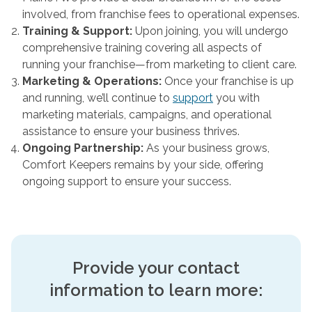
involved, from franchise fees to operational expenses.
Training & Support:
Upon joining, you will undergo
comprehensive training covering all aspects of
running your franchise—from marketing to client care.
Marketing & Operations:
Once your franchise is up
and running, we’ll continue to
support
you with
marketing materials, campaigns, and operational
assistance to ensure your business thrives.
Ongoing Partnership:
As your business grows,
Comfort Keepers remains by your side, offering
ongoing support to ensure your success.
Provide your contact
information to learn more: