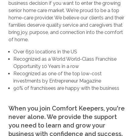
business decision if you want to enter the growing
senior home care market. We're proud to be a top
home-care provider. We believe our clients and their
families deserve quality service and caregivers that
bring joy, purpose, and connection into the comfort
of home.
Over 650 locations in the US
Recognized as a World World-Class Franchise
Opportunity 10 Years in a row
Recognized as one of the top low-cost
investments by Entrepreneur Magazine
90% of franchisees are happy with the business
When you join Comfort Keepers, you're
never alone. We provide the support
you need to learn and grow your
business with confidence and success.