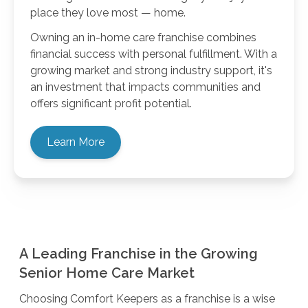
place they love most — home.
Owning an in-home care franchise combines
financial success with personal fulfillment. With a
growing market and strong industry support, it's
an investment that impacts communities and
offers significant profit potential.
Learn More
A Leading Franchise in the Growing
Senior Home Care Market
Choosing Comfort Keepers as a franchise is a wise