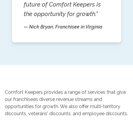
future of Comfort Keepers is
the opportunity for growth."
— Nick Bryan, Franchisee in Virginia
Comfort Keepers provides a range of services that give
our franchisees diverse revenue streams and
opportunities for growth. We also offer multi-territory
discounts, veterans' discounts, and employee discounts.