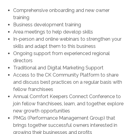
Comprehensive onboarding and new owner
training
Business development training
Area meetings to help develop skills
In-person and online webinars to strengthen your
skills and adapt them to this business
Ongoing support from experienced regional
directors
Traditional and Digital Marketing Support
Access to the CK Community Platform to share
and discuss best practices on a regular basis with
fellow franchisees
Annual Comfort Keepers Connect Conference to
join fellow franchisees, learn, and together, explore
new growth opportunities
PMGs (Performance Management Group) that
brings together successful owners interested in
growing their businesses and profits