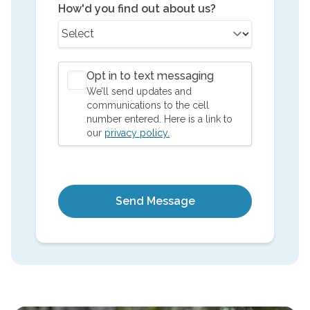
How'd you find out about us?
Opt in to text messaging
We’ll send updates and
communications to the cell
number entered. Here is a link to
our
privacy policy.
Send Message