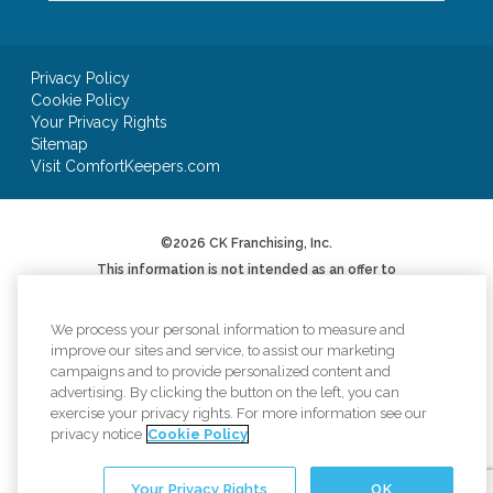
Privacy Policy
Cookie Policy
Your Privacy Rights
Sitemap
Visit ComfortKeepers.com
©2026 CK Franchising, Inc.
This information is not intended as an offer to
sell, or the solicitation of an offer to buy, a
franchise. It is for informational purposes only.
We will not offer you a franchise in states where
We process your personal information to measure and
registration is required unless and until we have
improve our sites and service, to assist our marketing
complied with applicable pre-sale registration
campaigns and to provide personalized content and
or filing requirements in your state (or have
advertising. By clicking the button on the left, you can
been exempted therefrom) and a Franchise
Disclosure Document has been delivered to you
exercise your privacy rights. For more information see our
before the sale in compliance with applicable
privacy notice
Cookie Policy
law.
*AUV based on Item 19 of 2024 Franchise
Your Privacy Rights
OK
Disclosure Document. Your results may differ.