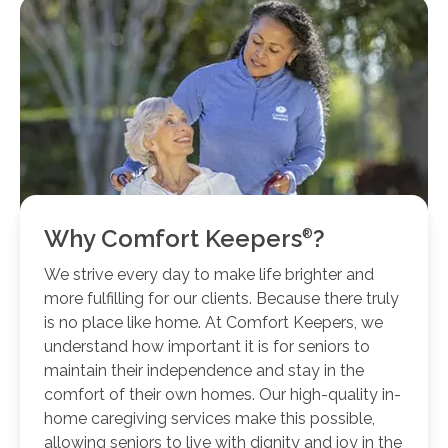
Why Comfort
Keepers
?
We strive every day to make life brighter and
more fulfilling for our clients. Because there truly
is no place like home. At Comfort Keepers, we
understand how important it is for seniors to
maintain their independence and stay in the
comfort of their own homes. Our high-quality in-
home caregiving services make this possible,
allowing seniors to live with dignity and joy in the