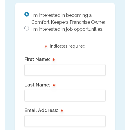
I'm interested in becoming a
Comfort Keepers Franchise Owner.
I'm interested in job opportunities.
Indicates required
First Name:
Last Name:
Email Address: