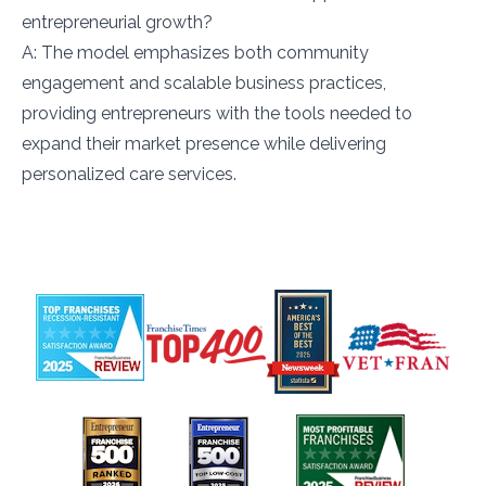
entrepreneurial growth?
A: The model emphasizes both community
engagement and scalable business practices,
providing entrepreneurs with the tools needed to
expand their market presence while delivering
personalized care services.