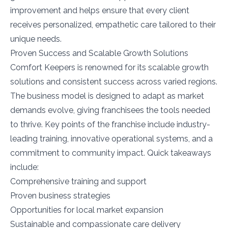
improvement and helps ensure that every client
receives personalized, empathetic care tailored to their
unique needs.
Proven Success and Scalable Growth Solutions
Comfort Keepers is renowned for its scalable growth
solutions and consistent success across varied regions.
The business model is designed to adapt as market
demands evolve, giving franchisees the tools needed
to thrive. Key points of the franchise include industry-
leading training, innovative operational systems, and a
commitment to community impact. Quick takeaways
include:
Comprehensive training and support
Proven business strategies
Opportunities for local market expansion
Sustainable and compassionate care delivery