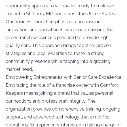
opportunity appeals to visionaries ready to make an
impact in St. Louis, MO and across the United States.
Our business model emphasizes compassion,
innovation, and operational excellence, ensuring that
every franchise owner is prepared to provide high-
quality care. This approach brings together proven
strategies and local expertise to foster a strong
community presence while tapping into a growing
market need.
Empowering Entrepreneurs with Senior Care Excellence
Embracing the role of a franchise owner with Comfort
Keepers means joining a brand that values personal
connections and professional integrity. The
organization provides comprehensive training, ongoing
support, and advanced technology that simplifies
operations. Entrepreneurs interested in taking charge of