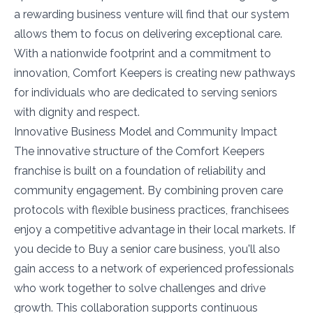
a rewarding business venture will find that our system
allows them to focus on delivering exceptional care.
With a nationwide footprint and a commitment to
innovation, Comfort Keepers is creating new pathways
for individuals who are dedicated to serving seniors
with dignity and respect.
Innovative Business Model and Community Impact
The innovative structure of the Comfort Keepers
franchise is built on a foundation of reliability and
community engagement. By combining proven care
protocols with flexible business practices, franchisees
enjoy a competitive advantage in their local markets. If
you decide to Buy a senior care business, you'll also
gain access to a network of experienced professionals
who work together to solve challenges and drive
growth. This collaboration supports continuous