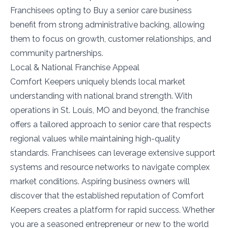
Franchisees opting to Buy a senior care business
benefit from strong administrative backing, allowing
them to focus on growth, customer relationships, and
community partnerships.
Local & National Franchise Appeal
Comfort Keepers uniquely blends local market
understanding with national brand strength. With
operations in St. Louis, MO and beyond, the franchise
offers a tailored approach to senior care that respects
regional values while maintaining high-quality
standards. Franchisees can leverage extensive support
systems and resource networks to navigate complex
market conditions. Aspiring business owners will
discover that the established reputation of Comfort
Keepers creates a platform for rapid success. Whether
you are a seasoned entrepreneur or new to the world