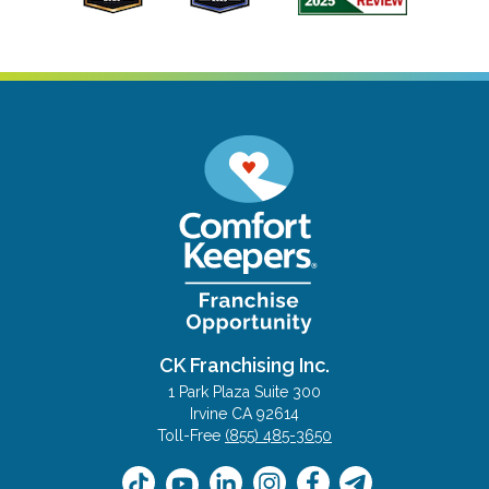
CK Franchising Inc.
1 Park Plaza Suite 300
Irvine CA 92614
Toll-Free
(855) 485-3650