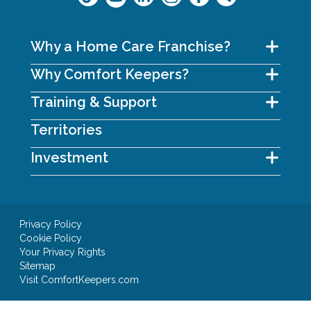
Why a Home Care Franchise?
Why Comfort Keepers?
Training & Support
Territories
Investment
Privacy Policy
Cookie Policy
Your Privacy Rights
Sitemap
Visit ComfortKeepers.com