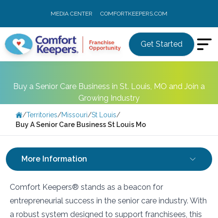
MEDIA CENTER
COMFORTKEEPERS.COM
Get Started
Buy a Senior Care Business in St. Louis, MO and Join a
Growing Industry
/
Territories
/
Missouri
/
St Louis
/
Buy A Senior Care Business St Louis Mo
More Information
Comfort Keepers® stands as a beacon for
entrepreneurial success in the senior care industry. With
a robust system designed to support franchisees, this