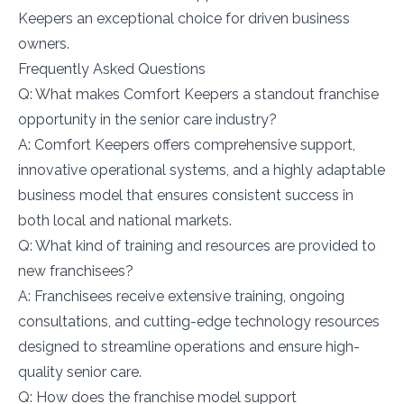
Keepers an exceptional choice for driven business
owners.
Frequently Asked Questions
Q: What makes Comfort Keepers a standout franchise
opportunity in the senior care industry?
A: Comfort Keepers offers comprehensive support,
innovative operational systems, and a highly adaptable
business model that ensures consistent success in
both local and national markets.
Q: What kind of training and resources are provided to
new franchisees?
A: Franchisees receive extensive training, ongoing
consultations, and cutting-edge technology resources
designed to streamline operations and ensure high-
quality senior care.
Q: How does the franchise model support