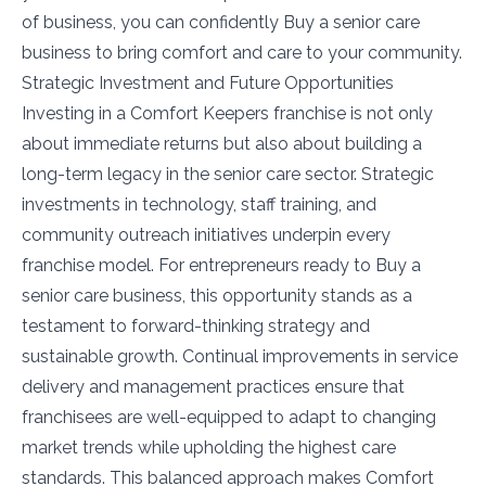
of business, you can confidently Buy a senior care
business to bring comfort and care to your community.
Strategic Investment and Future Opportunities
Investing in a Comfort Keepers franchise is not only
about immediate returns but also about building a
long-term legacy in the senior care sector. Strategic
investments in technology, staff training, and
community outreach initiatives underpin every
franchise model. For entrepreneurs ready to Buy a
senior care business, this opportunity stands as a
testament to forward-thinking strategy and
sustainable growth. Continual improvements in service
delivery and management practices ensure that
franchisees are well-equipped to adapt to changing
market trends while upholding the highest care
standards. This balanced approach makes Comfort