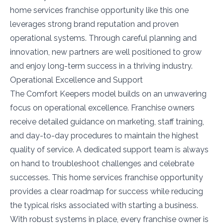
home services franchise opportunity like this one
leverages strong brand reputation and proven
operational systems. Through careful planning and
innovation, new partners are well positioned to grow
and enjoy long-term success in a thriving industry.
Operational Excellence and Support
The Comfort Keepers model builds on an unwavering
focus on operational excellence. Franchise owners
receive detailed guidance on marketing, staff training,
and day-to-day procedures to maintain the highest
quality of service. A dedicated support team is always
on hand to troubleshoot challenges and celebrate
successes. This home services franchise opportunity
provides a clear roadmap for success while reducing
the typical risks associated with starting a business.
With robust systems in place, every franchise owner is