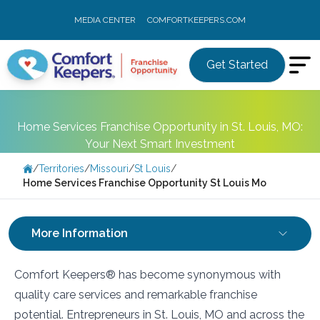
MEDIA CENTER
COMFORTKEEPERS.COM
Get Started
Home Services Franchise Opportunity in St. Louis, MO:
Your Next Smart Investment
/
Territories
/
Missouri
/
St Louis
/
Home Services Franchise Opportunity St Louis Mo
More Information
Comfort Keepers® has become synonymous with
quality care services and remarkable franchise
potential. Entrepreneurs in St. Louis, MO and across the