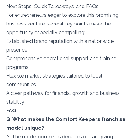
Next Steps, Quick Takeaways, and FAQs
For entrepreneurs eager to explore this promising
business venture, several key points make the
opportunity especially compelling:
Established brand reputation with a nationwide
presence
Comprehensive operational support and training
programs
Flexible market strategies tailored to local
communities
A clear pathway for financial growth and business
stability
FAQ
Q: What makes the Comfort Keepers franchise
model unique?
A: The model combines decades of caregiving