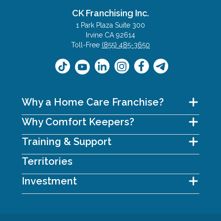
CK Franchising Inc.
1 Park Plaza Suite 300
Irvine CA 92614
Toll-Free
(855) 485-3650
Why a Home Care Franchise?
Why Comfort Keepers?
Training & Support
Territories
Investment