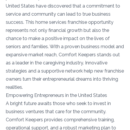
United States have discovered that a commitment to
service and community can lead to true business
success. This home services franchise opportunity
represents not only financial growth but also the
chance to make a positive impact on the lives of
seniors and families. With a proven business model and
expansive market reach, Comfort Keepers stands out
as a leader in the caregiving industry. Innovative
strategies and a supportive network help new franchise
owners turn their entrepreneurial dreams into thriving
realities.
Empowering Entrepreneurs in the United States
A bright future awaits those who seek to invest in
business ventures that care for the community.
Comfort Keepers provides comprehensive training,
operational support, and a robust marketing plan to