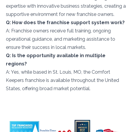
expertise with innovative business strategies, creating a
supportive environment for new franchise owners.
Q: How does the franchise support system work?
A: Franchise owners receive full training, ongoing
operational guidance, and marketing assistance to
ensure their success in local markets.
Q: Is the opportunity available in multiple
regions?
A: Yes, while based in St. Louis, MO, the Comfort
Keepers franchise is available throughout the United
States, offering broad market potential.