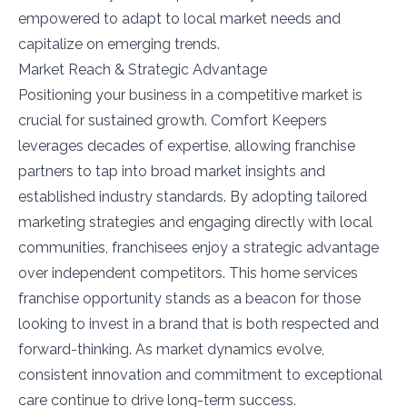
empowered to adapt to local market needs and
capitalize on emerging trends.
Market Reach & Strategic Advantage
Positioning your business in a competitive market is
crucial for sustained growth. Comfort Keepers
leverages decades of expertise, allowing franchise
partners to tap into broad market insights and
established industry standards. By adopting tailored
marketing strategies and engaging directly with local
communities, franchisees enjoy a strategic advantage
over independent competitors. This home services
franchise opportunity stands as a beacon for those
looking to invest in a brand that is both respected and
forward-thinking. As market dynamics evolve,
consistent innovation and commitment to exceptional
care continue to drive long-term success.