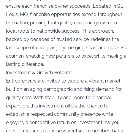
ensure each franchise owner succeeds. Located in St.
Louis, MO, franchise opportunities extend throughout
the nation, proving that quality care can grow from
local roots to nationwide success. This approach,
backed by decades of trusted service, redefines the
landscape of caregiving by merging heart and business
acumen, enabling new partners to excel while making a
lasting difference.
Investment & Growth Potential
Entrepreneurs are invited to explore a vibrant market
built on an aging demographic and rising demand for
quality care. With stability and room for financial
expansion, this investment offers the chance to
establish a respected community presence while
enjoying a competitive return on investment. As you
consider your next business venture, remember that a