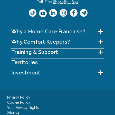
Toll-Free
(855) 485-3650
Why a Home Care Franchise?
Why Comfort Keepers?
Training & Support
Territories
Investment
Privacy Policy
Cookie Policy
Your Privacy Rights
Sitemap