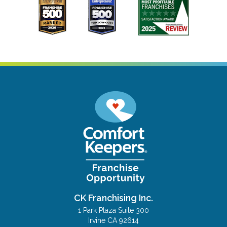
CK Franchising Inc.
1 Park Plaza Suite 300
Irvine CA 92614