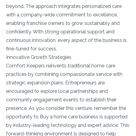
beyond. The approach integrates personalized care
with a company-wide commitment to excellence,
enabling franchise owners to grow sustainably and
confidently. With strong operational support and
continuous innovation, every aspect of the business is
fine-tuned for success.
Innovative Growth Strategies
Comfort Keepers reinvents traditional home care
practices by combining compassionate service with
strategic expansion plans. Entrepreneurs are
encouraged to explore local partnerships and
community engagement events to establish their
presence. As you consider this venture, remember the
opportunity to Buy a home care business is supported
by industry-leading technology and expert advice. This
forward-thinking environment is designed to help