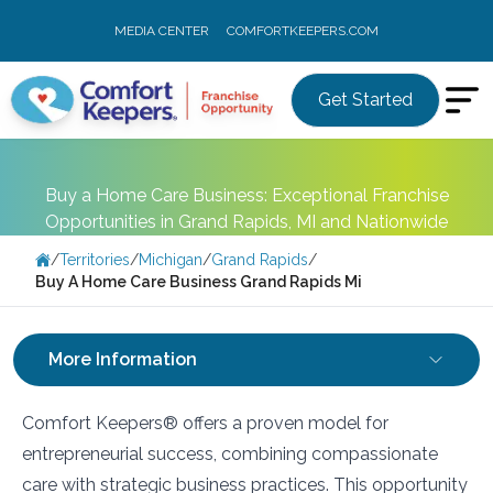
MEDIA CENTER
COMFORTKEEPERS.COM
Get Started
Buy a Home Care Business: Exceptional Franchise
Opportunities in Grand Rapids, MI and Nationwide
/
Territories
/
Michigan
/
Grand Rapids
/
Buy A Home Care Business Grand Rapids Mi
More Information
Comfort Keepers® offers a proven model for
entrepreneurial success, combining compassionate
care with strategic business practices. This opportunity