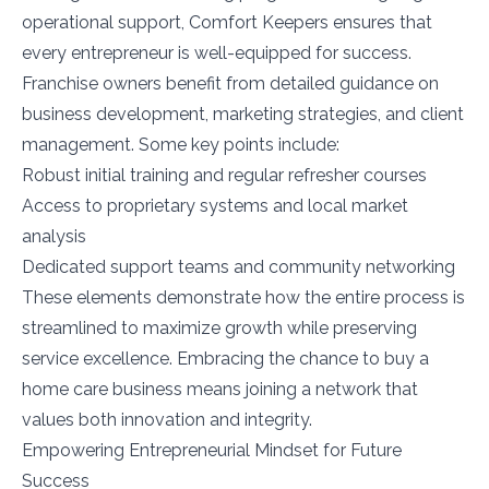
operational support, Comfort Keepers ensures that
every entrepreneur is well-equipped for success.
Franchise owners benefit from detailed guidance on
business development, marketing strategies, and client
management. Some key points include:
Robust initial training and regular refresher courses
Access to proprietary systems and local market
analysis
Dedicated support teams and community networking
These elements demonstrate how the entire process is
streamlined to maximize growth while preserving
service excellence. Embracing the chance to buy a
home care business means joining a network that
values both innovation and integrity.
Empowering Entrepreneurial Mindset for Future
Success