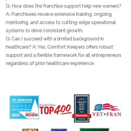
Q: How does the franchise support help new owners?
A: Franchisees receive extensive training, ongoing
mentoring, and access to cutting-edge operational
systems to drive consistent growth.
Q: Can I succeed with a limited background in
healthcare? A: Yes, Comfort Keepers offers robust
support and a flexible framework for all entrepreneurs
regardless of prior healthcare experience.