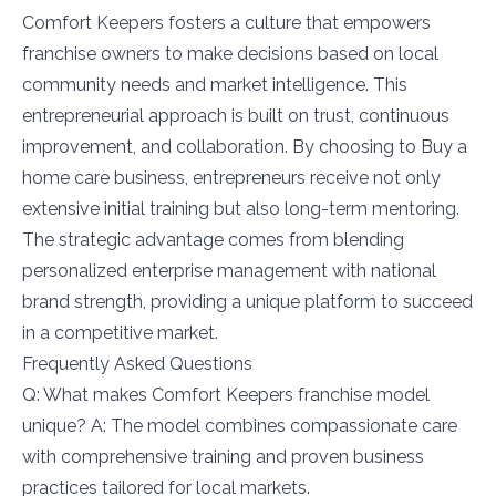
Comfort Keepers fosters a culture that empowers
franchise owners to make decisions based on local
community needs and market intelligence. This
entrepreneurial approach is built on trust, continuous
improvement, and collaboration. By choosing to Buy a
home care business, entrepreneurs receive not only
extensive initial training but also long-term mentoring.
The strategic advantage comes from blending
personalized enterprise management with national
brand strength, providing a unique platform to succeed
in a competitive market.
Frequently Asked Questions
Q: What makes Comfort Keepers franchise model
unique? A: The model combines compassionate care
with comprehensive training and proven business
practices tailored for local markets.