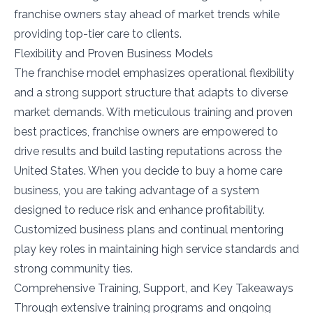
franchise owners stay ahead of market trends while
providing top-tier care to clients.
Flexibility and Proven Business Models
The franchise model emphasizes operational flexibility
and a strong support structure that adapts to diverse
market demands. With meticulous training and proven
best practices, franchise owners are empowered to
drive results and build lasting reputations across the
United States. When you decide to buy a home care
business, you are taking advantage of a system
designed to reduce risk and enhance profitability.
Customized business plans and continual mentoring
play key roles in maintaining high service standards and
strong community ties.
Comprehensive Training, Support, and Key Takeaways
Through extensive training programs and ongoing