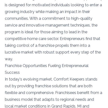
is designed for motivated individuals looking to enter a
growing industry while making an impact in their
communities. With a commitment to high-quality
service and innovative management techniques, the
program is ideal for those aiming to lead in the
competitive home care sector. Entrepreneurs find that
taking control of a franchise propels them into a
lucrative market with robust support every step of the
way.
Franchise Opportunities Fueling Entrepreneurial
Success
In today's evolving market, Comfort Keepers stands
out by providing franchise solutions that are both
flexible and comprehensive. Franchisees benefit from a
business model that adapts to regional needs and
local market conditions in Grand Rapids, MI and