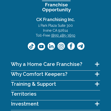
CK Franchising Inc.
1 Park Plaza Suite 300
Irvine CA 92614
Toll-Free
(855) 485-3650
Why a Home Care Franchise?
Why Comfort Keepers?
Training & Support
Territories
Investment