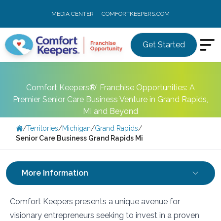
MEDIA CENTER
COMFORTKEEPERS.COM
Get Started
Comfort Keepers®' Franchise Opportunities: A
Premier Senior Care Business Venture in Grand Rapids,
MI and Beyond
/
Territories
/
Michigan
/
Grand Rapids
/
Senior Care Business Grand Rapids Mi
More Information
Comfort Keepers presents a unique avenue for
visionary entrepreneurs seeking to invest in a proven