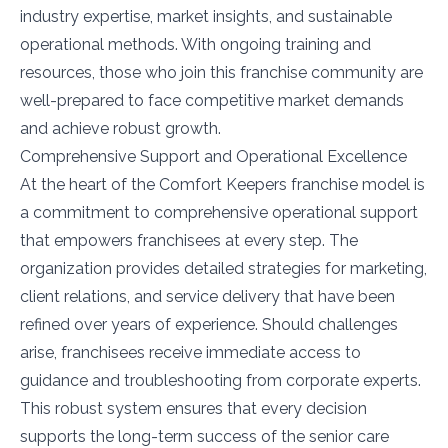
industry expertise, market insights, and sustainable
operational methods. With ongoing training and
resources, those who join this franchise community are
well-prepared to face competitive market demands
and achieve robust growth.
Comprehensive Support and Operational Excellence
At the heart of the Comfort Keepers franchise model is
a commitment to comprehensive operational support
that empowers franchisees at every step. The
organization provides detailed strategies for marketing,
client relations, and service delivery that have been
refined over years of experience. Should challenges
arise, franchisees receive immediate access to
guidance and troubleshooting from corporate experts.
This robust system ensures that every decision
supports the long-term success of the senior care