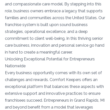
and compassionate care model. By stepping into this
role, business owners embrace a legacy that supports
families and communities across the United States. Our
franchise system is built upon sound business
strategies, operational excellence, and a deep
commitment to client well-being. In this thriving senior
care business, innovation and personal service go hand
in hand to create a meaningful career.
Unlocking Exceptional Potential for Entrepreneurs
Nationwide
Every business opportunity comes with its own set of
challenges and rewards. Comfort Keepers offers an
exceptional platform that balances these aspects with
extensive support and innovative practices to ensure
franchisees succeed. Entrepreneurs in Grand Rapids, MI
and beyond benefit from a model that leverages