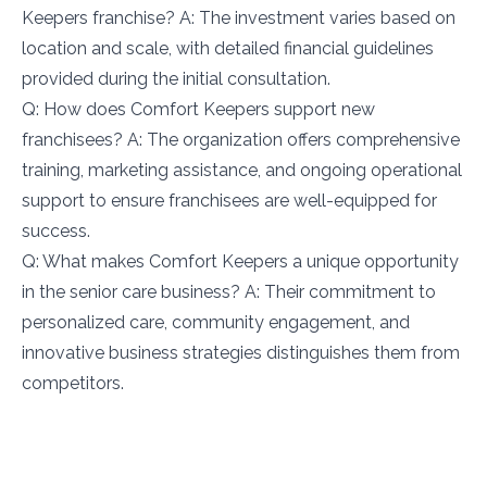
Keepers franchise? A: The investment varies based on
location and scale, with detailed financial guidelines
provided during the initial consultation.
Q: How does Comfort Keepers support new
franchisees? A: The organization offers comprehensive
training, marketing assistance, and ongoing operational
support to ensure franchisees are well-equipped for
success.
Q: What makes Comfort Keepers a unique opportunity
in the senior care business? A: Their commitment to
personalized care, community engagement, and
innovative business strategies distinguishes them from
competitors.