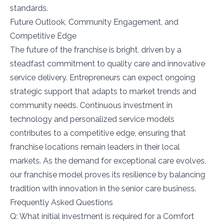
standards.
Future Outlook, Community Engagement, and
Competitive Edge
The future of the franchise is bright, driven by a
steadfast commitment to quality care and innovative
service delivery. Entrepreneurs can expect ongoing
strategic support that adapts to market trends and
community needs. Continuous investment in
technology and personalized service models
contributes to a competitive edge, ensuring that
franchise locations remain leaders in their local
markets. As the demand for exceptional care evolves,
our franchise model proves its resilience by balancing
tradition with innovation in the senior care business.
Frequently Asked Questions
Q: What initial investment is required for a Comfort