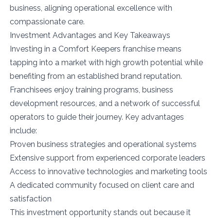
business, aligning operational excellence with
compassionate care.
Investment Advantages and Key Takeaways
Investing in a Comfort Keepers franchise means
tapping into a market with high growth potential while
benefiting from an established brand reputation.
Franchisees enjoy training programs, business
development resources, and a network of successful
operators to guide their journey. Key advantages
include:
Proven business strategies and operational systems
Extensive support from experienced corporate leaders
Access to innovative technologies and marketing tools
A dedicated community focused on client care and
satisfaction
This investment opportunity stands out because it