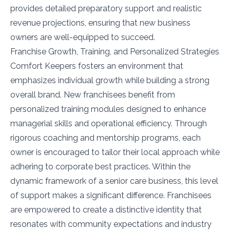
provides detailed preparatory support and realistic
revenue projections, ensuring that new business
owners are well-equipped to succeed.
Franchise Growth, Training, and Personalized Strategies
Comfort Keepers fosters an environment that
emphasizes individual growth while building a strong
overall brand. New franchisees benefit from
personalized training modules designed to enhance
managerial skills and operational efficiency. Through
rigorous coaching and mentorship programs, each
owner is encouraged to tailor their local approach while
adhering to corporate best practices. Within the
dynamic framework of a senior care business, this level
of support makes a significant difference. Franchisees
are empowered to create a distinctive identity that
resonates with community expectations and industry