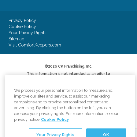
Privacy Policy
Cookie Policy
Your Privacy Rights
Sitemap
Visit ComfortKeepers.com
©2026 CK Franchising, Inc.
This information is not intended as an offer to
sell, or the solicitation of an offer to buy, a
franchise. It is for informational purposes only.
We will not offer you a franchise in states where
We process your personal information to measure and
registration is required unless and until we have
improve our sites and service, to assist our marketing
complied with applicable pre-sale registration
campaigns and to provide personalized content and
or filing requirements in your state (or have
advertising. By clicking the button on the left, you can
been exempted therefrom) and a Franchise
Disclosure Document has been delivered to you
exercise your privacy rights. For more information see our
before the sale in compliance with applicable
privacy notice
Cookie Policy
law.
*AUV based on Item 19 of 2024 Franchise
Your Privacy Rights
OK
Disclosure Document. Your results may differ.